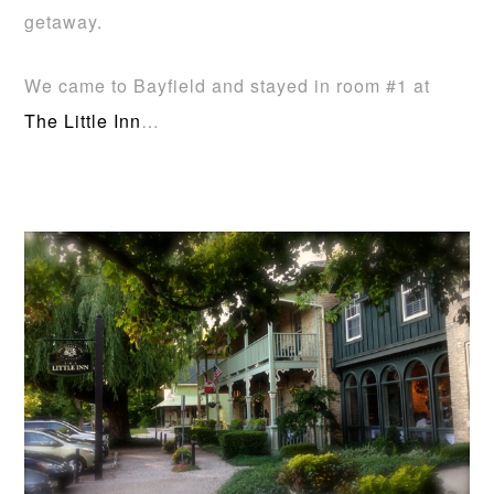
getaway.
We came to Bayfield and stayed in room #1 at
The Little Inn
…