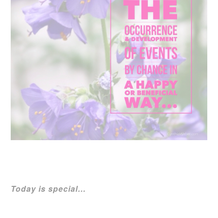
Today is special…