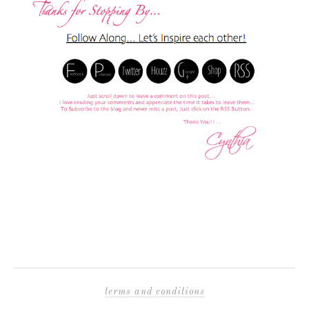
terms and conditions