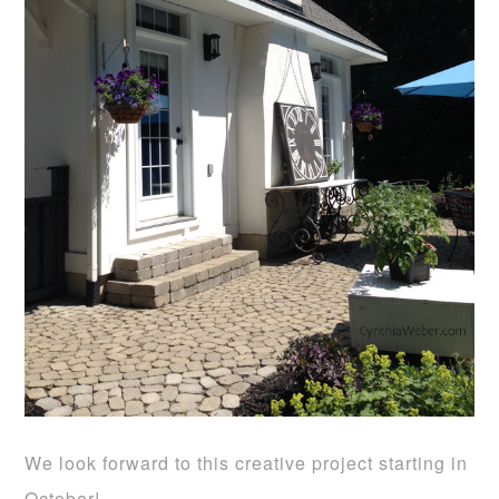
We look forward to this creative project starting in
October!