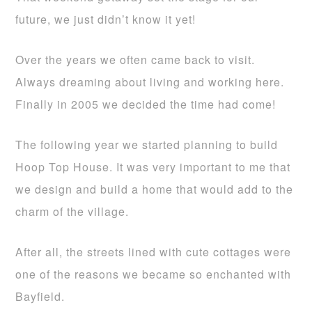
future, we just didn’t know it yet!
Over the years we often came back to visit.
Always dreaming about living and working here.
Finally in 2005 we decided the time had come!
The following year we started planning to build
Hoop Top House. It was very important to me that
we design and build a home that would add to the
charm of the village.
After all, the streets lined with cute cottages were
one of the reasons we became so enchanted with
Bayfield.