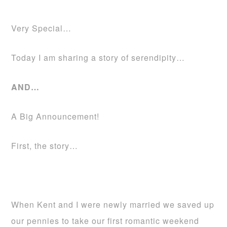
Very Special…
Today I am sharing a story of serendipity…
AND…
A Big Announcement!
First, the story…
When Kent and I were newly married we saved up
our pennies to take our first romantic weekend