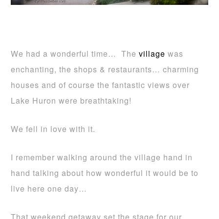
We had a wonderful time… The
village
was
enchanting, the shops & restaurants… charming
houses and of course the fantastic views over
Lake Huron were breathtaking!
We fell in love with it.
I remember walking around the village hand in
hand talking about how wonderful it would be to
live here one day…
That weekend getaway set the stage for our