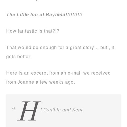
The Little Inn of Bayfield!!!!!!!!!!
How fantastic is that?!?
That would be enough for a great story… but , it
gets better!
Here is an excerpt from an e-mail we received
from Joanne a few weeks ago.
H
i Cynthia and Kent,