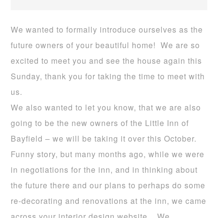
We wanted to formally introduce ourselves as the
future owners of your beautiful home! We are so
excited to meet you and see the house again this
Sunday, thank you for taking the time to meet with
us.
We also wanted to let you know, that we are also
going to be the new owners of the Little Inn of
Bayfield – we will be taking it over this October.
Funny story, but many months ago, while we were
in negotiations for the inn, and in thinking about
the future there and our plans to perhaps do some
re-decorating and renovations at the inn, we came
across your interior design website. We