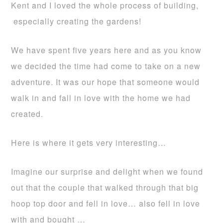
Kent and I loved the whole process of building,
especially creating the gardens!
We have spent five years here and as you know
we decided the time had come to take on a new
adventure. It was our hope that someone would
walk in and fall in love with the home we had
created.
Here is where it gets very interesting…
Imagine our surprise and delight when we found
out that the couple that walked through that big
hoop top door and fell in love… also fell in love
with and bought …