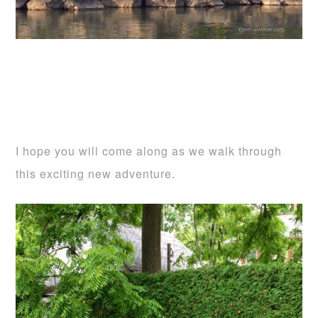
I hope you will come along as we walk through
this exciting new adventure.