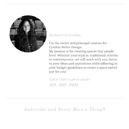
Subscribe and Never Miss a Thing!!