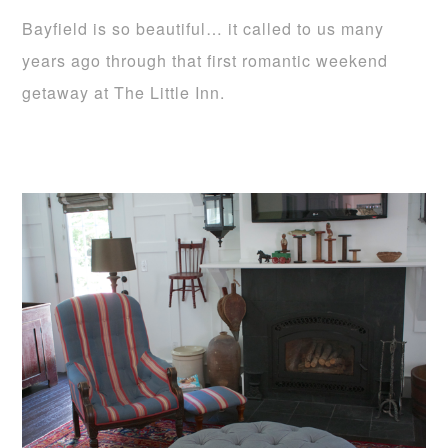
Bayfield is so beautiful… it called to us many
years ago through that first romantic weekend
getaway at The Little Inn.