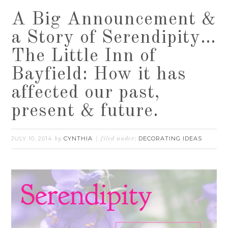
A Big Announcement &
a Story of Serendipity…
The Little Inn of
Bayfield: How it has
affected our past,
present & future.
JULY 10, 2014
CYNTHIA
DECORATING IDEAS
by
filed under: