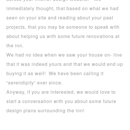
immediately thought, that based on what we had
seen on your site and reading about your past
projects, that you may be someone to speak with
about helping us with some future renovations at
the inn.
We had no idea when we saw your house on- line
that it was indeed yours and that we would end up
buying it as well! We have been calling it
“serendipity” ever since.
Anyway, if you are interested, we would love to
start a conversation with you about some future
design plans surrounding the inn!