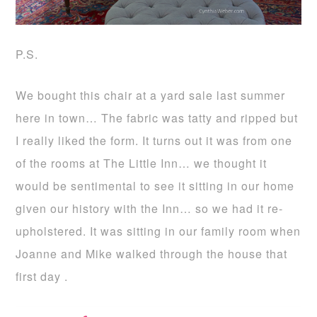
P.S.
We bought this chair at a yard sale last summer
here in town… The fabric was tatty and ripped but
I really liked the form. It turns out it was from one
of the rooms at The Little Inn… we thought it
would be sentimental to see it sitting in our home
given our history with the Inn… so we had it re-
upholstered. It was sitting in our family room when
Joanne and Mike walked through the house that
first day .