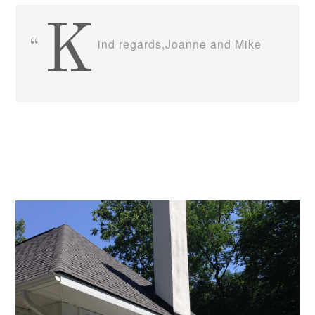
K
ind regards,Joanne and Mike