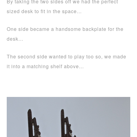
By taking the two sides off we had the perfect
sized desk to fit in the space…
One side became a handsome backplate for the
desk…
The second side wanted to play too so, we made
it into a matching shelf above…