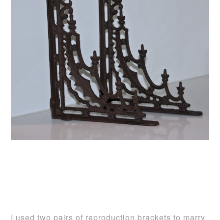
I used two pairs of reproduction brackets to marry