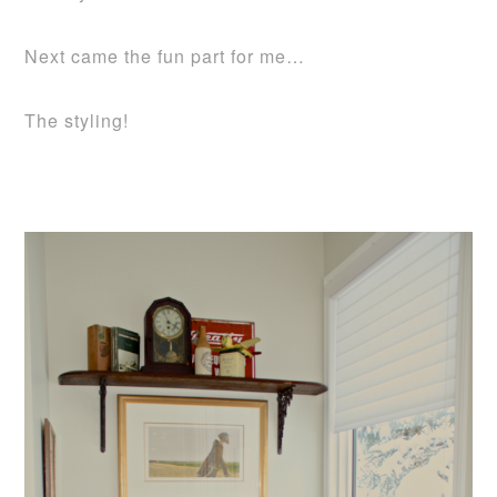
Next came the fun part for me…
The styling!