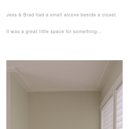
Jess & Brad had a small alcove beside a closet.
It was a great little space for something…