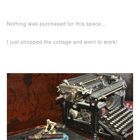
Nothing was purchased for this space…
I just shopped the cottage and went to work!