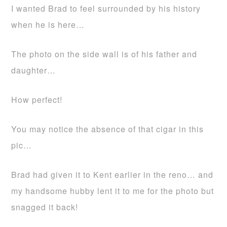
I wanted Brad to feel surrounded by his history
when he is here…
The photo on the side wall is of his father and
daughter…
How perfect!
You may notice the absence of that cigar in this
pic…
Brad had given it to Kent earlier in the reno… and
my handsome hubby lent it to me for the photo but
snagged it back!