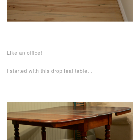
Like an office!
I started with this drop leaf table…