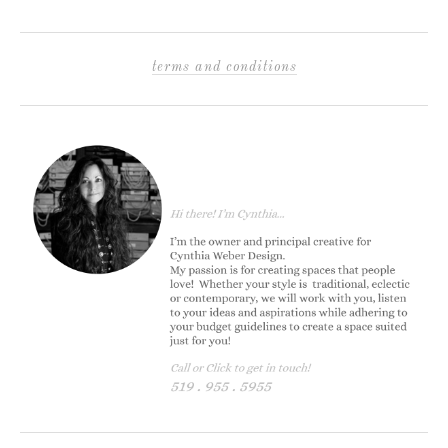
terms and conditions