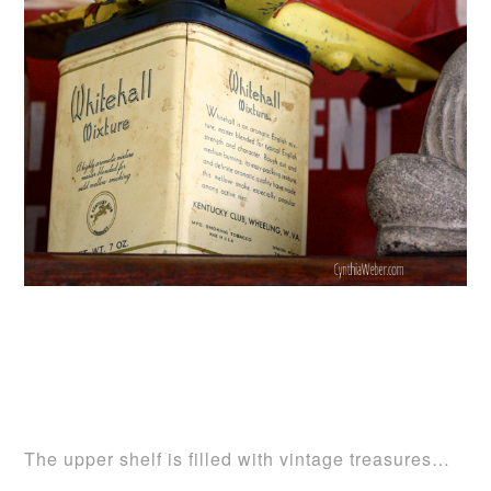
The upper shelf is filled with vintage treasures…