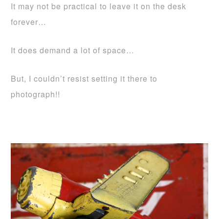
It may not be practical to leave it on the desk
forever…
It does demand a lot of space…
But, I couldn’t resist setting it there to
photograph!!