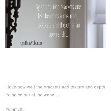
I love how well the brackets add texture and depth
to the colour of the wood…
Yummy!!!!