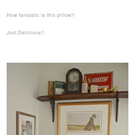
How fantastic is this pillow!!
Just Delicious!!