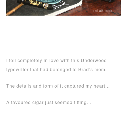
I fell completely in love with this Underwood
typewriter that had belonged to Brad’s mom.
The details and form of it captured my heart…
A favoured cigar just seemed fitting…