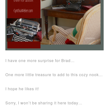
I have one more surprise for Brad…
One more little treasure to add to this cozy nook…
I hope he likes it!
Sorry, I won’t be sharing it here today…