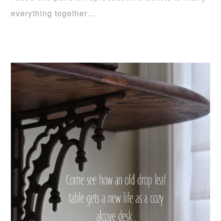
everything together…