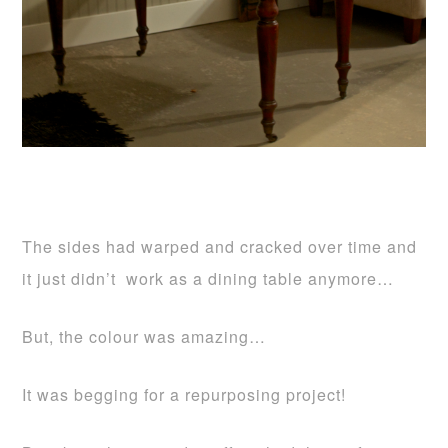
The sides had warped and cracked over time and
it just didn’t work as a dining table anymore…
But, the colour was amazing…
It was begging for a repurposing project!