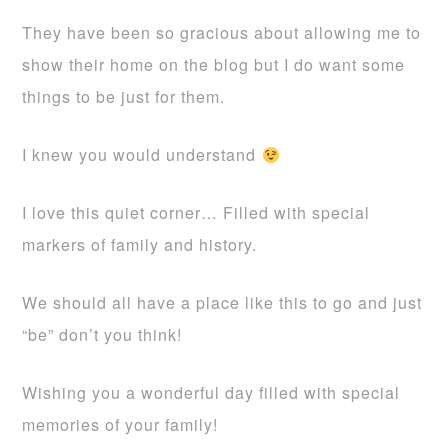
They have been so gracious about allowing me to
show their home on the blog but I do want some
things to be just for them.
I knew you would understand
I love this quiet corner… Filled with special
markers of family and history.
We should all have a place like this to go and just
“be” don’t you think!
Wishing you a wonderful day filled with special
memories of your family!