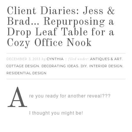
Client Diaries: Jess &
Brad… Repurposing a
Drop Leaf Table for a
Cozy Office Nook
DECEMBER 3, 2013
CYNTHIA
ANTIQUES & ART
by
filed under:
,
COTTAGE DESIGN
DECORATING IDEAS
DIY
INTERIOR DESIGN
,
,
,
,
RESIDENTIAL DESIGN
A
re you ready for another reveal???
I thought you might be!