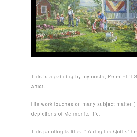
This is a painting by my uncle, Peter Etril
artist.
His work touches on many subject matter ( 
depictions of Mennonite life.
This painting is titled ” Airing the Quilts” he