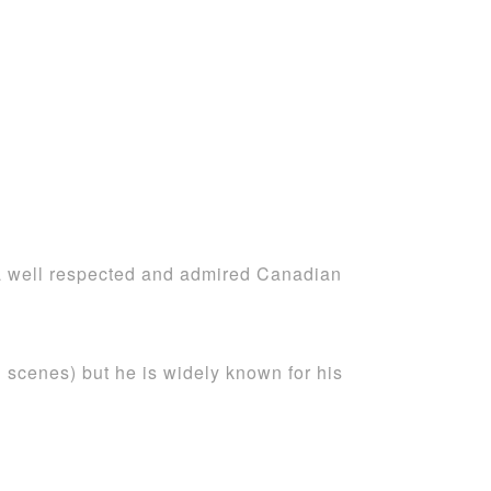
is a well respected and admired Canadian
 scenes) but he is widely known for his