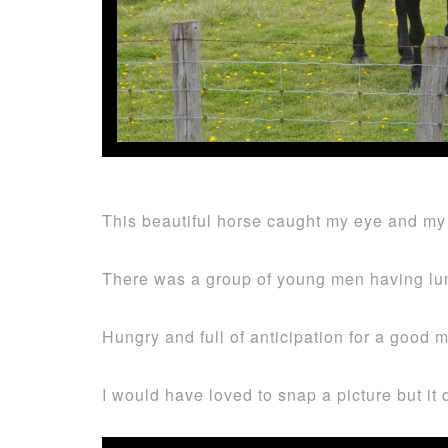
This beautiful horse caught my eye and my 
There was a group of young men having lun
Hungry and full of anticipation for a good 
I would have loved to snap a picture but it