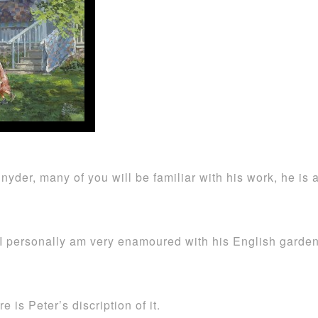
 Snyder, many of you will be familiar with his work, he 
I personally am very enamoured with his English garden
re is Peter’s discription of it.