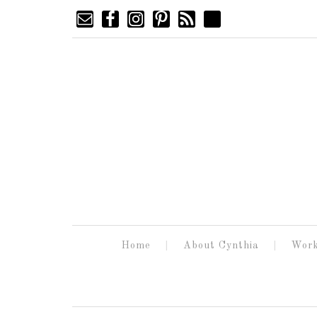
Home
About Cynthia
Work