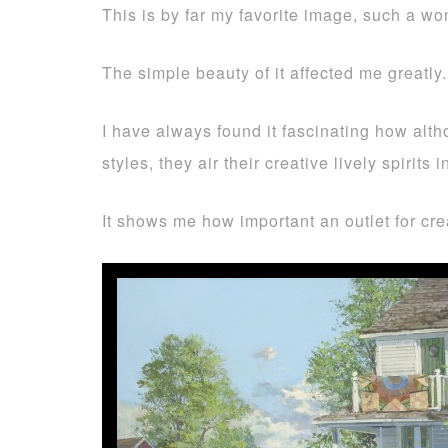
This is by far my favorite image, such a won
The simple beauty of it affected me greatly.
I have always found it fascinating how alt
styles, they air their creative lively spiri
It shows me how important an outlet for cre