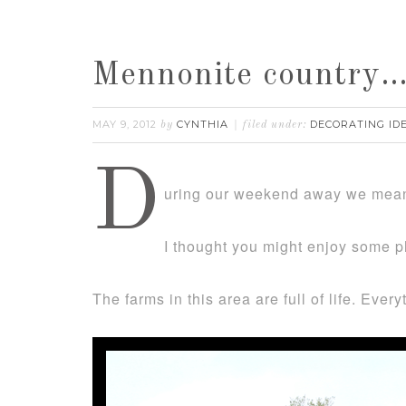
Mennonite country
MAY 9, 2012
CYNTHIA
DECORATING ID
by
filed under:
D
uring our weekend away we meand
I thought you might enjoy some p
The farms in this area are full of life. Eve