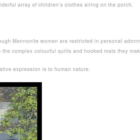
derful array of children’s clothes airing on the porch,
hough Mennonite women are restricted in personal adornme
ts in the complex colourful quilts and hooked mats they ma
ative expression is to human nature.