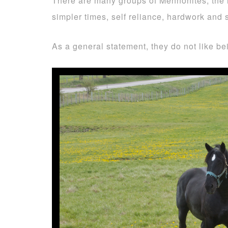
There are many groups of Mennonites, the h
simpler times, self reliance, hardwork and
As a general statement, they do not like b