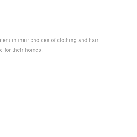
nt in their choices of clothing and hair
ke for their homes.