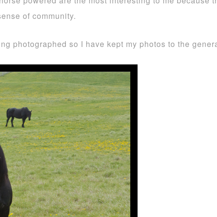
orse powered are the most interesting to me because the
 sense of community.
eing photographed so I have kept my photos to the gene