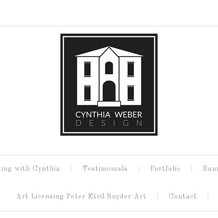
ing with Cynthia
Testimonials
Portfolio
Ban
Art Licensing Peter Etril Snyder Art
Contact