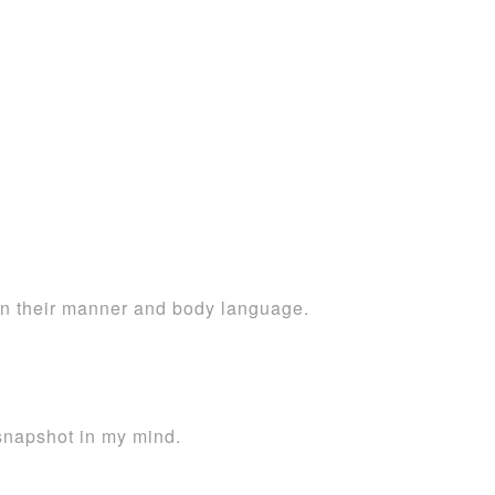
in their manner and body language.
 snapshot in my mind.