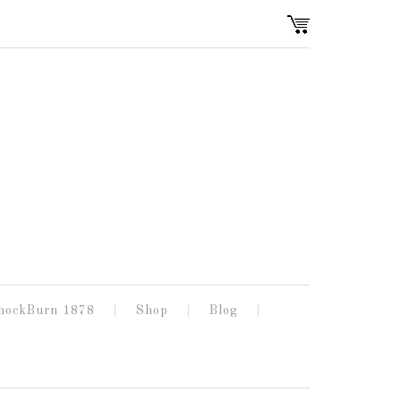
nockBurn 1878
Shop
Blog