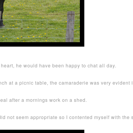
heart, he would have been happy to chat all day.
ch at a picnic table, the camaraderie was very evident 
meal after a mornings work on a shed.
 did not seem appropriate so I contented myself with the