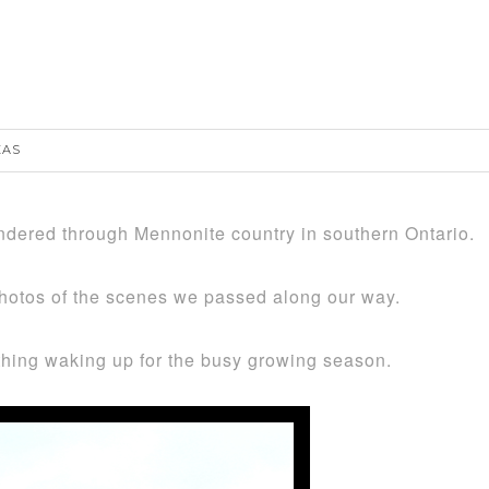
…
EAS
ered through Mennonite country in southern Ontario.
hotos of the scenes we passed along our way.
rything waking up for the busy growing season.