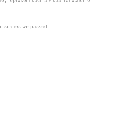
y represent such a visual reflection of
ral scenes we passed.