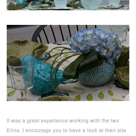
It was a great experience working with the two
Erins. I encourage you to have a look at their site