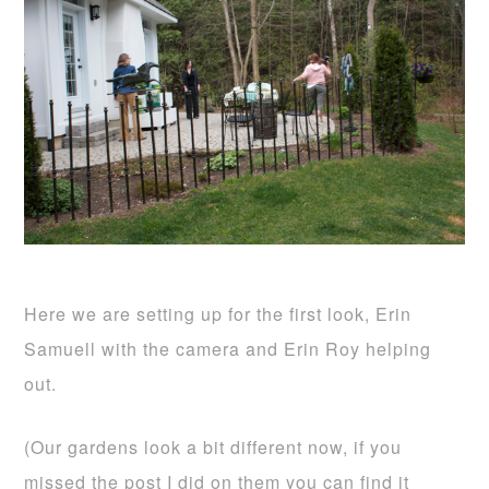
Here we are setting up for the first look, Erin
Samuell with the camera and Erin Roy helping
out.
(Our gardens look a bit different now, if you
missed the post I did on them you can find it