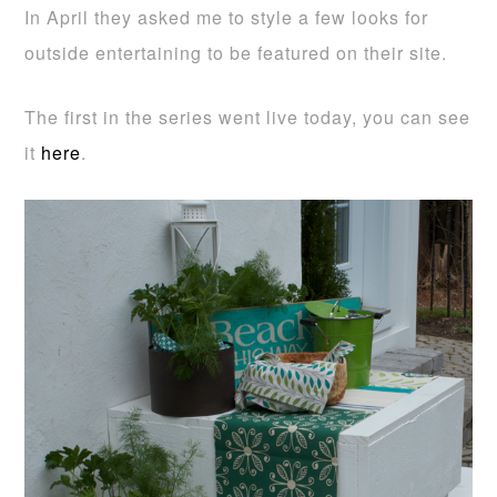
In April they asked me to style a few looks for
outside entertaining to be featured on their site.
The first in the series went live today, you can see
it
here
.