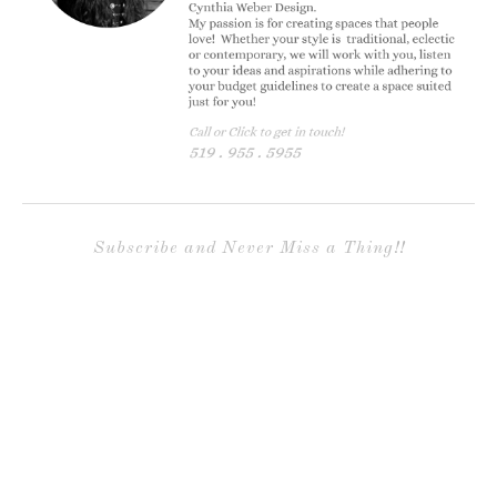
Subscribe and Never Miss a Thing!!