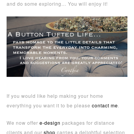
and do some exploring… You will enjoy it!
If you would like help making your home
everything you want it to be please
contact me
.
We now offer
e-design
packages for distance
clients and our
shop
carries a delightful selection