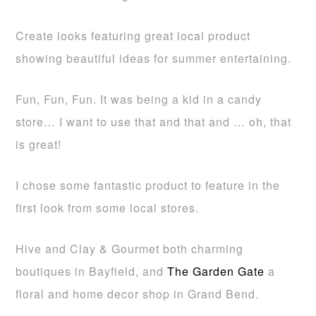
Create looks featuring great local product
showing beautiful ideas for summer entertaining.
Fun, Fun, Fun. It was being a kid in a candy
store… I want to use that and that and … oh, that
is great!
I chose some fantastic product to feature in the
first look from some local stores.
Hive and Clay & Gourmet both charming
boutiques in Bayfield, and
The Garden Gate
a
floral and home decor shop in Grand Bend.