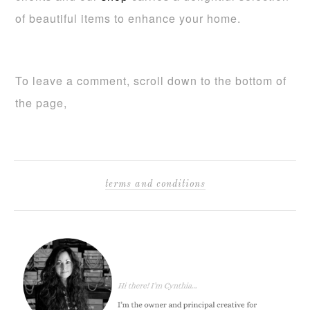
of beautiful items to enhance your home.
To leave a comment, scroll down to the bottom of
the page,
terms and conditions