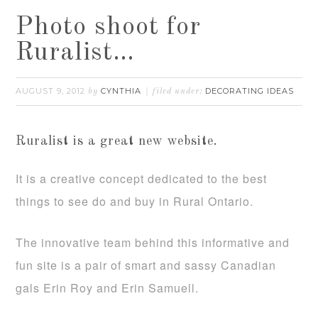
Photo shoot for
Ruralist…
AUGUST 9, 2012
CYNTHIA
DECORATING IDEAS
by
filed under:
Ruralist is a great new website.
It is a creative concept dedicated to the best
things to see do and buy in Rural Ontario.
The innovative team behind this informative and
fun site is a pair of smart and sassy Canadian
gals Erin Roy and Erin Samuell.