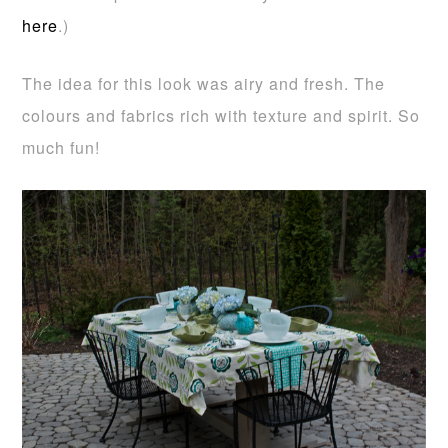
here
.)
The idea for this look was airy and fresh. The
colours and fabrics rich with texture and spirit. So
much fun!