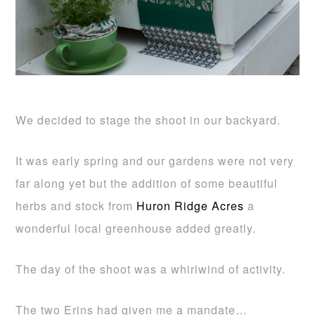
We decided to stage the shoot in our backyard.
It was early spring and our gardens were not very
far along yet but the addition of some beautiful
herbs and stock from
Huron Ridge Acres
a
wonderful local greenhouse added greatly.
The day of the shoot was a whirlwind of activity.
The two Erins had given me a mandate…