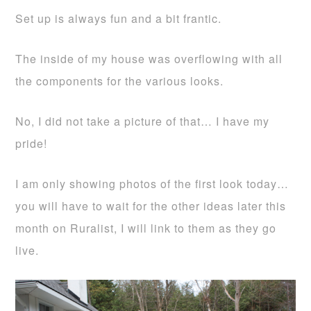
Set up is always fun and a bit frantic.
The inside of my house was overflowing with all
the components for the various looks.
No, I did not take a picture of that… I have my
pride!
I am only showing photos of the first look today…
you will have to wait for the other ideas later this
month on Ruralist, I will link to them as they go
live.