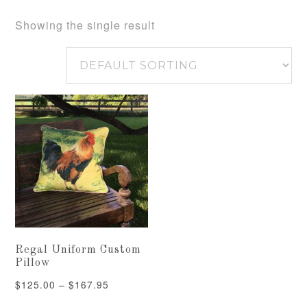
Showing the single result
Regal Uniform Custom
Pillow
Price
$
125.00
–
$
167.95
range: