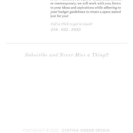
Subscribe and Never Miss a Thing!!
COPYRIGHT © 2026 ·
CYNTHIA WEBER DESIGN