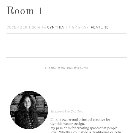
Room 1
DECEMBER 1, 2014
CYNTHIA
FEATURE
by
filed under:
terms and conditions