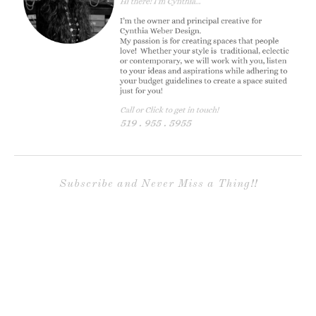
Subscribe and Never Miss a Thing!!