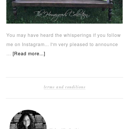
You may have heard the whisperings if you follow
me on Instagram... I'm very pleased to announce
…
[Read more...]
terms and conditions