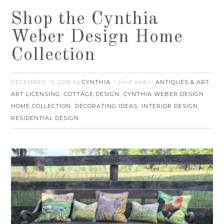
Shop the Cynthia
Weber Design Home
Collection
DECEMBER 15, 2016
CYNTHIA
ANTIQUES & ART
by
filed under:
,
ART LICENSING
COTTAGE DESIGN
CYNTHIA WEBER DESIGN
,
,
HOME COLLECTION
DECORATING IDEAS
INTERIOR DESIGN
,
,
,
RESIDENTIAL DESIGN