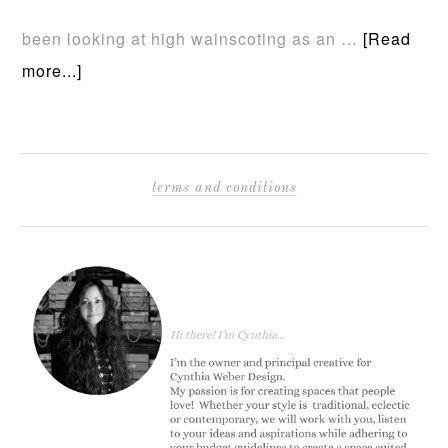
been looking at high wainscoting as an …
[Read
more...]
terms and conditions