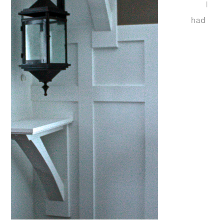
I
had