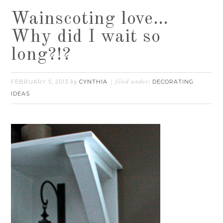
Wainscoting love…
Why did I wait so
long?!?
FEBRUARY 5, 2013
CYNTHIA
DECORATING
by
filed under:
IDEAS