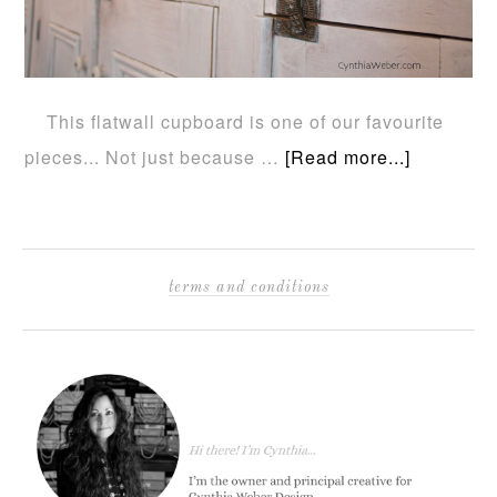
This flatwall cupboard is one of our favourite
pieces... Not just because …
[Read more...]
terms and conditions