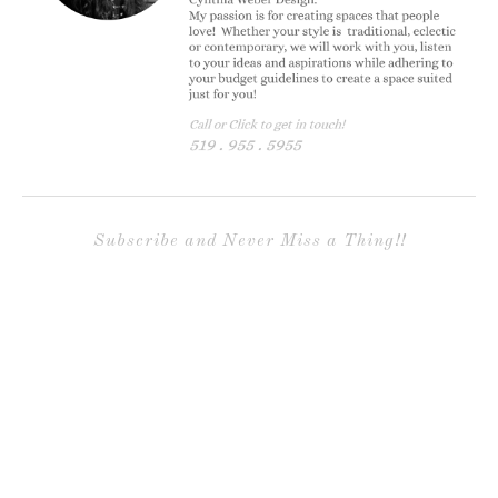
Subscribe and Never Miss a Thing!!