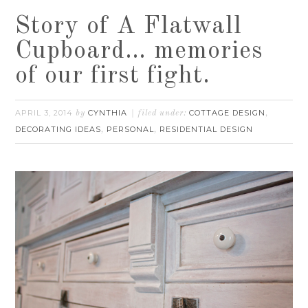
Story of A Flatwall
Cupboard… memories
of our first fight.
APRIL 3, 2014
CYNTHIA
COTTAGE DESIGN
by
filed under:
,
DECORATING IDEAS
PERSONAL
RESIDENTIAL DESIGN
,
,