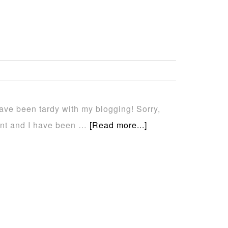
 have been tardy with my blogging! Sorry,
ent and I have been …
[Read more...]