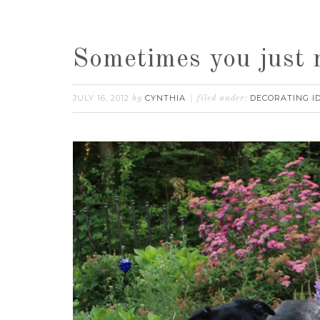
Sometimes you just 
JULY 16, 2012
CYNTHIA
DECORATING I
by
filed under: