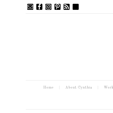
Home
About Cynthia
Work