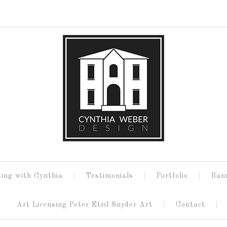
ing with Cynthia
Testimonials
Portfolio
Ban
Art Licensing Peter Etril Snyder Art
Contact