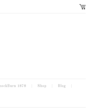
nockBurn 1878
Shop
Blog