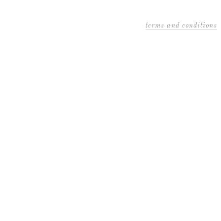
terms and conditions