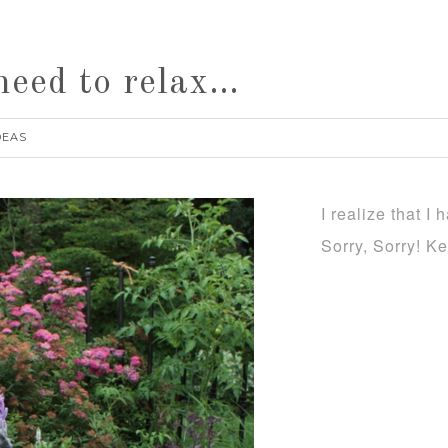
need to relax…
DEAS
I realize that I
Sorry, Sorry! K