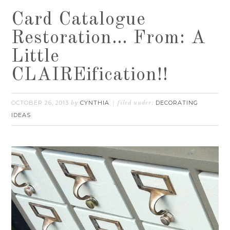
Card Catalogue
Restoration… From: A
Little
CLAIREification!!
OCTOBER 26, 2013
CYNTHIA
DECORATING
by
filed under:
IDEAS