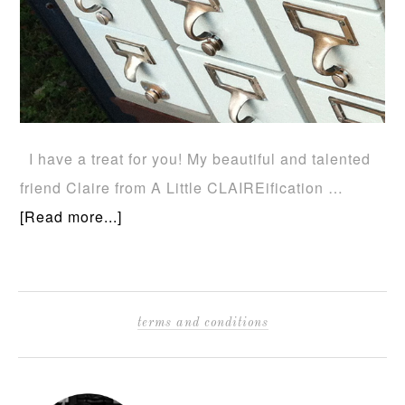
I have a treat for you! My beautiful and talented
friend Claire from A Little CLAIREification …
[Read more...]
terms and conditions