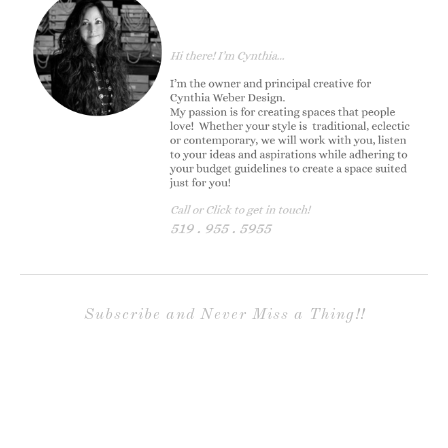
Subscribe and Never Miss a Thing!!