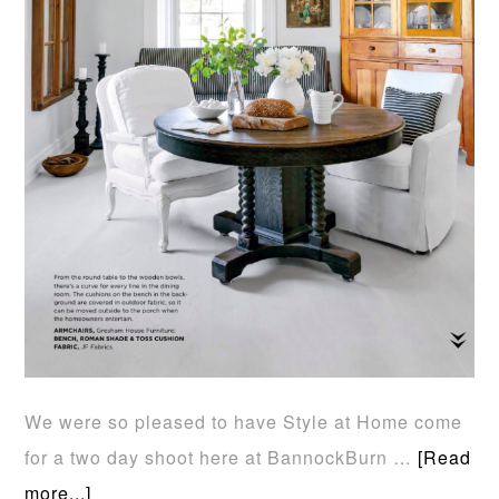
We were so pleased to have Style at Home come
for a two day shoot here at BannockBurn …
[Read
more...]