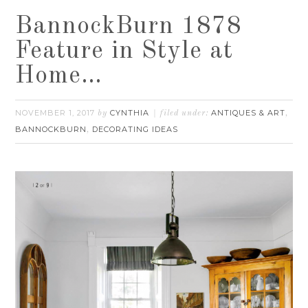
BannockBurn 1878
Feature in Style at
Home…
NOVEMBER 1, 2017
CYNTHIA
ANTIQUES & ART
by
filed under:
,
BANNOCKBURN
DECORATING IDEAS
,