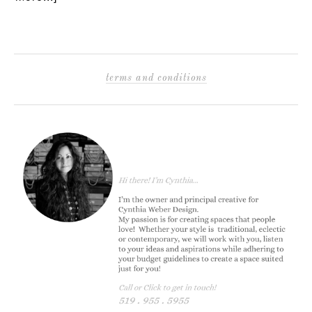
terms and conditions