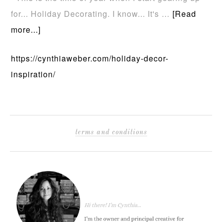
for... Holiday Decorating. I know... It's …
[Read
more...]
https://cynthiaweber.com/holiday-decor-
inspiration/
terms and conditions