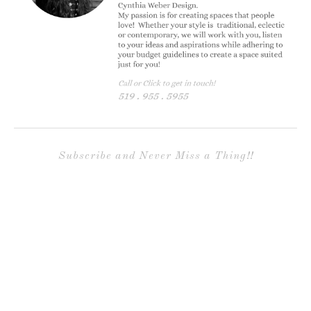
Subscribe and Never Miss a Thing!!