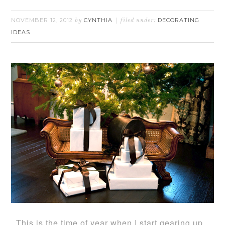
NOVEMBER 12, 2012
CYNTHIA
DECORATING
by
filed under:
IDEAS
This is the time of year when I start gearing up