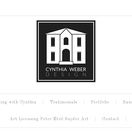
ing with Cynthia
Testimonials
Portfolio
Ban
Art Licensing Peter Etril Snyder Art
Contact