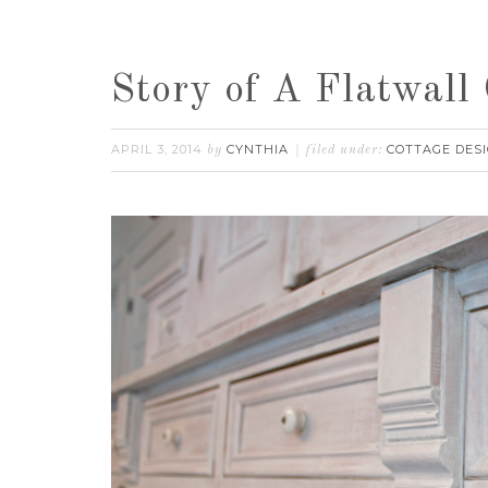
Story of A Flatwall 
APRIL 3, 2014
CYNTHIA
COTTAGE DES
by
filed under: