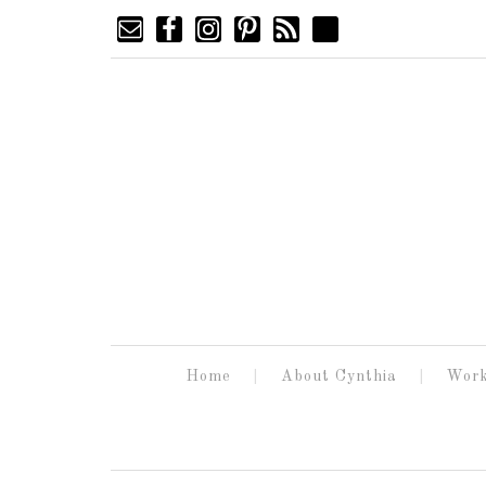
Home
About Cynthia
Work