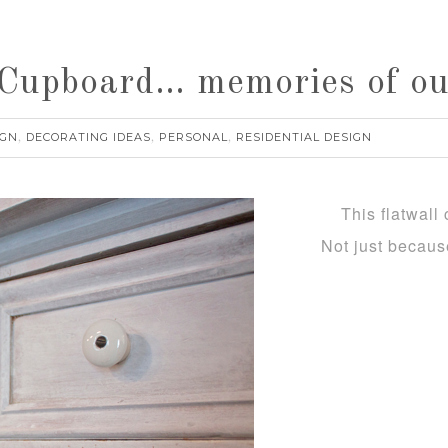
Cupboard… memories of our 
IGN
DECORATING IDEAS
PERSONAL
RESIDENTIAL DESIGN
,
,
,
This flatwall c
Not just becau