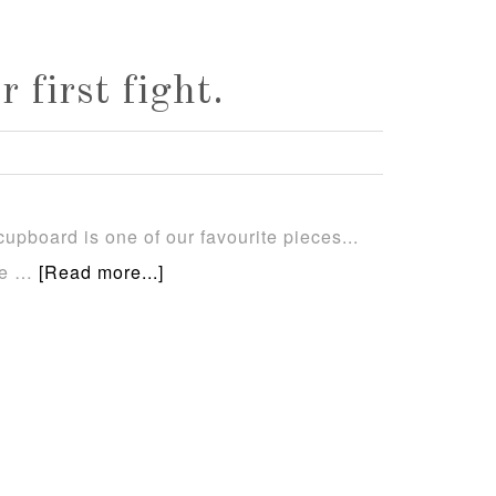
first fight.
upboard is one of our favourite pieces...
se …
[Read more...]