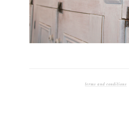
terms and conditions