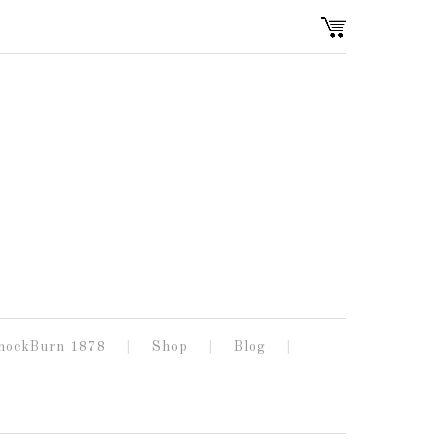
nockBurn 1878
Shop
Blog