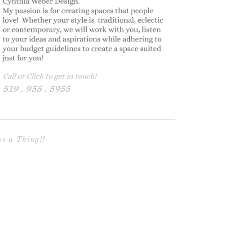
s a Thing!!