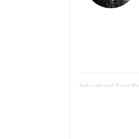
Subscribe and Never Mis