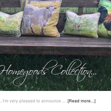
... I'm very pleased to announce …
[Read more...]