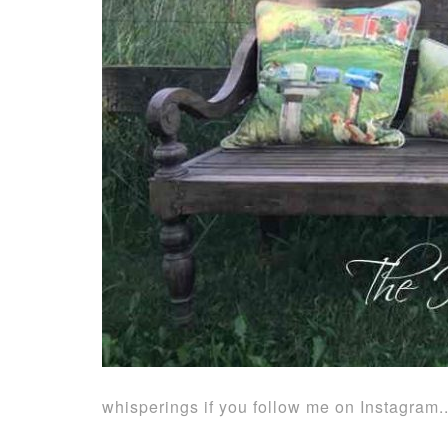
whisperings if you follow me on Instagram