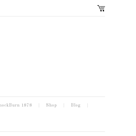
nockBurn 1878
Shop
Blog