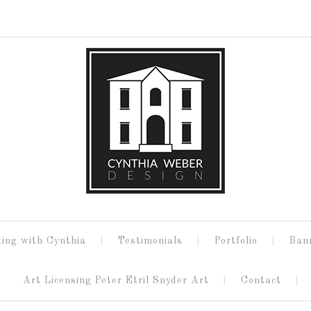
ing with Cynthia
Testimonials
Portfolio
Ban
Art Licensing Peter Etril Snyder Art
Contact