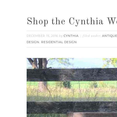
Shop the Cynthia W
DECEMBER 15, 2016
CYNTHIA
ANTIQUE
by
filed under:
DESIGN
RESIDENTIAL DESIGN
,