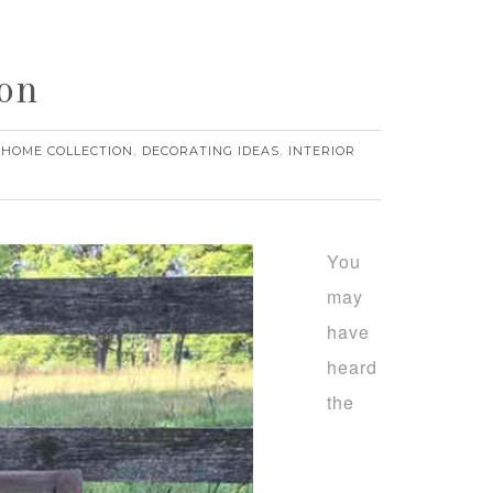
on
 HOME COLLECTION
DECORATING IDEAS
INTERIOR
,
,
You
may
have
heard
the