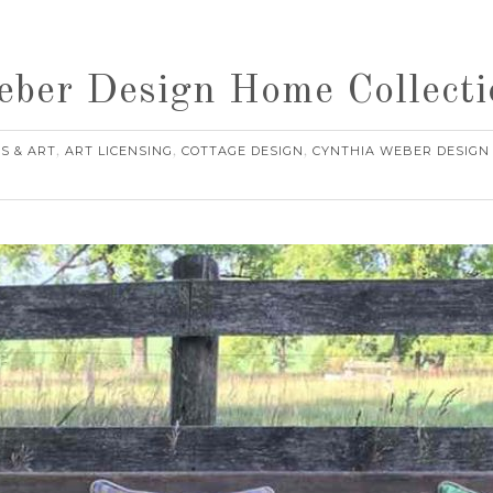
eber Design Home Collecti
S & ART
ART LICENSING
COTTAGE DESIGN
CYNTHIA WEBER DESIGN
,
,
,