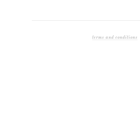
terms and conditions