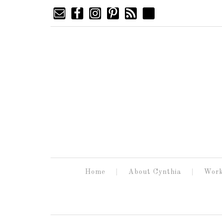
Home
About Cynthia
Work