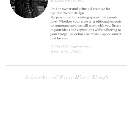
Subscribe and Never Miss a Thing!!