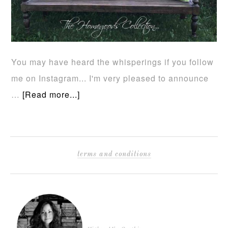
You may have heard the whisperings if you follow
me on Instagram... I'm very pleased to announce
…
[Read more...]
terms and conditions