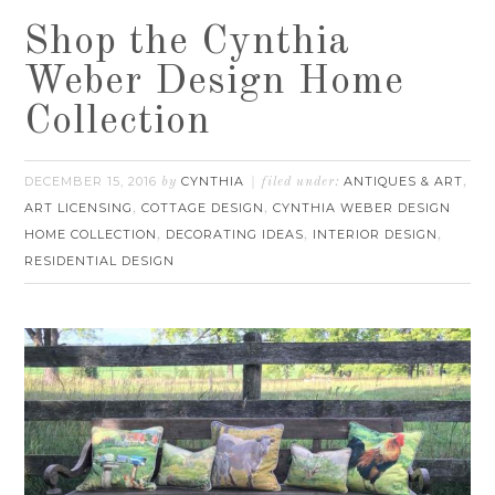
Shop the Cynthia
Weber Design Home
Collection
DECEMBER 15, 2016
CYNTHIA
ANTIQUES & ART
by
filed under:
,
ART LICENSING
COTTAGE DESIGN
CYNTHIA WEBER DESIGN
,
,
HOME COLLECTION
DECORATING IDEAS
INTERIOR DESIGN
,
,
,
RESIDENTIAL DESIGN