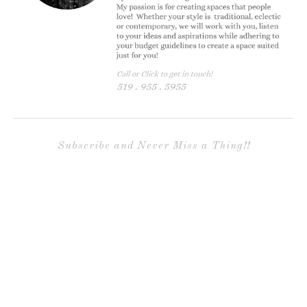
Subscribe and Never Miss a Thing!!