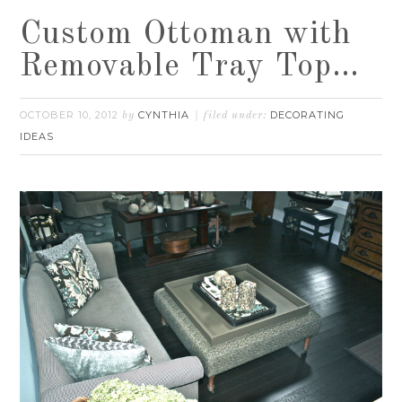
Custom Ottoman with
Removable Tray Top…
OCTOBER 10, 2012
CYNTHIA
DECORATING
by
filed under:
IDEAS