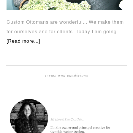
Custom Ottomans are wonderful... We make them
for ourselves and for clients. Today I am going …
[Read more...]
terms and conditions