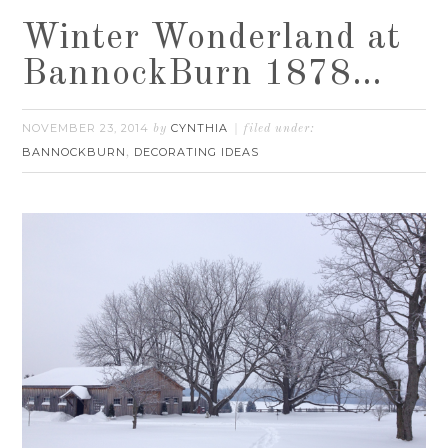
Winter Wonderland at
BannockBurn 1878…
NOVEMBER 23, 2014
CYNTHIA
by
filed under:
BANNOCKBURN
DECORATING IDEAS
,