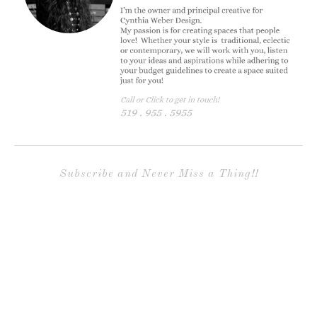
Subscribe and Never Miss a Thing!!