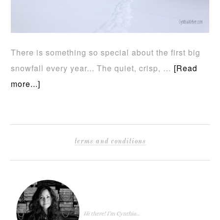
There is something so special about the first big
snowfall every year... The quiet, crisp, …
[Read
more...]
terms and conditions