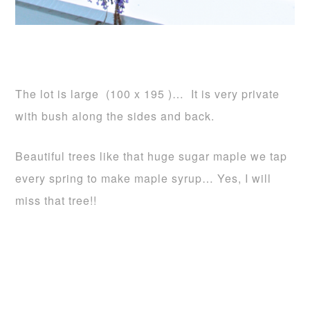
The lot is large (100 x 195 )… It is very private
with bush along the sides and back.
Beautiful trees like that huge sugar maple we tap
every spring to make maple syrup… Yes, I will
miss that tree!!