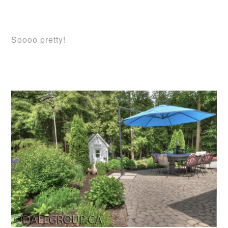
Soooo pretty!