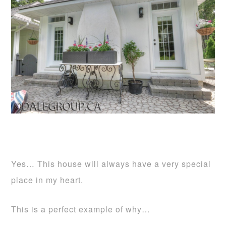
Yes… This house will always have a very special
place in my heart.
This is a perfect example of why…