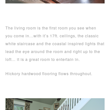
The living room is the first room you see when
you come in…with it’s 17ft. ceilings, the classic
white staircase and the coastal inspired lights that
lead the eye around the room and right up to the
loft… it is a great room to entertain in.
Hickory hardwood flooring flows throughout.