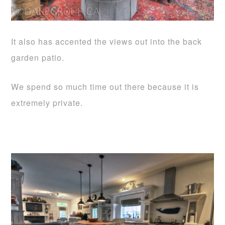
It also has accented the views out into the back
garden patio.
We spend so much time out there because it is
extremely private.