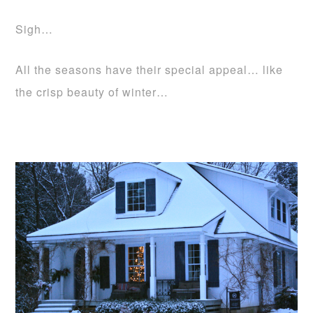
Sigh…
All the seasons have their special appeal… like
the crisp beauty of winter…