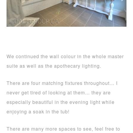
We continued the wall colour in the whole master
suite as well as the apothecary lighting.
There are four matching fixtures throughout… I
never get tired of looking at them… they are
especially beautiful in the evening light while
enjoying a soak in the tub!
There are many more spaces to see, feel free to