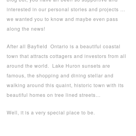
interested in our personal stories and projects …
we wanted you to know and maybe even pass
along the news!
After all Bayfield Ontario is a beautiful coastal
town that attracts cottagers and investors from all
around the world. Lake Huron sunsets are
famous, the shopping and dining stellar and
walking around this quaint, historic town with its
beautiful homes on tree lined streets…
Well, it is a very special place to be.