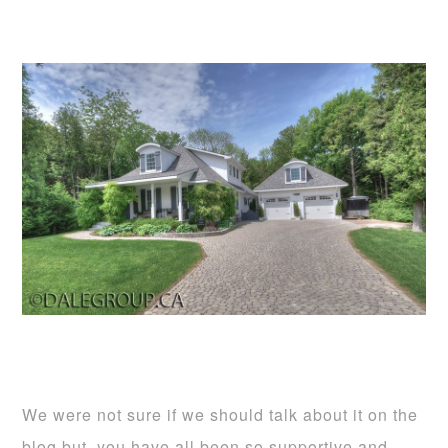
We were not sure if we should talk about it on the
blog but, you have all been so supportive and