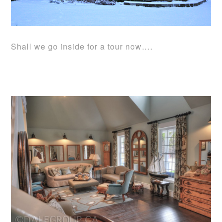
Shall we go inside for a tour now….