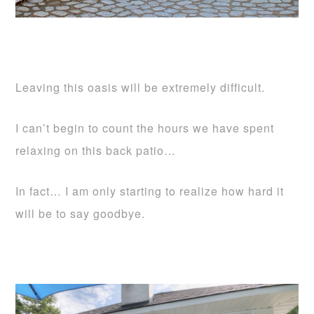
Leaving this oasis will be extremely difficult.
I can’t begin to count the hours we have spent
relaxing on this back patio…
In fact… I am only starting to realize how hard it
will be to say goodbye.