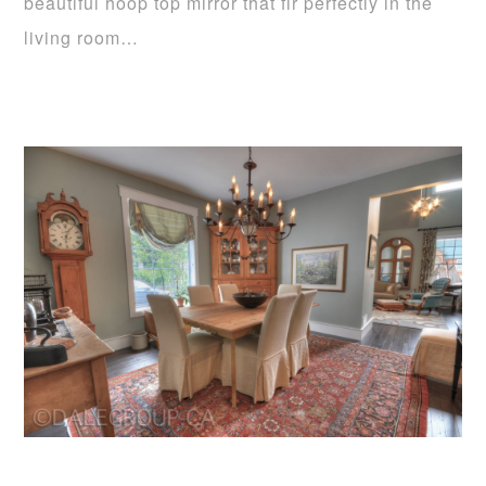
beautiful hoop top mirror that fir perfectly in the
living room…