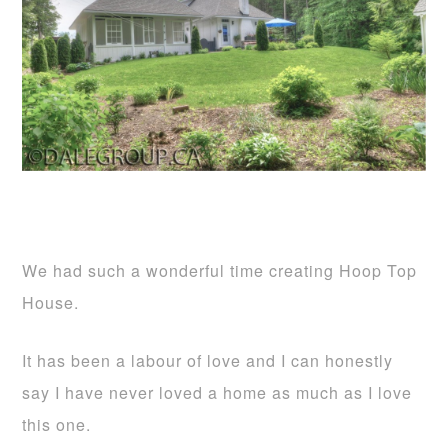
We had such a wonderful time creating Hoop Top
House.
It has been a labour of love and I can honestly
say I have never loved a home as much as I love
this one.