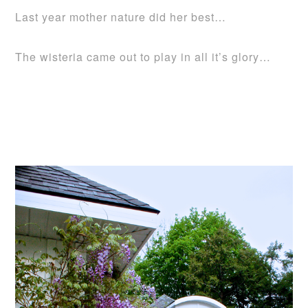
Last year mother nature did her best…
The wisteria came out to play in all it’s glory…