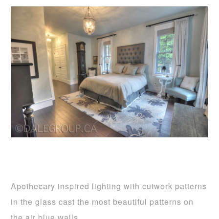
Apothecary inspired lighting with cutwork patterns
in the glass cast the most beautiful patterns on
the air blue walls.