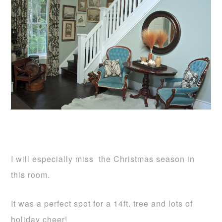
I will especially miss the Christmas season in
this room.
It was a perfect spot for a 14ft. tree and lots of
holiday cheer!