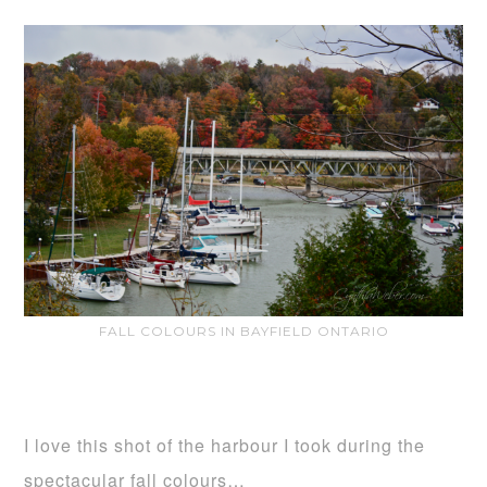
FALL COLOURS IN BAYFIELD ONTARIO
I love this shot of the harbour I took during the
spectacular fall colours…