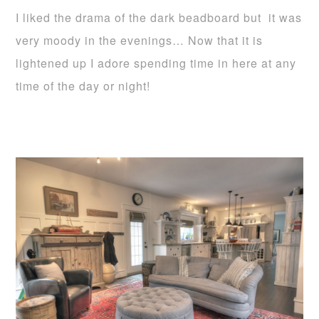
I liked the drama of the dark beadboard but it was
very moody in the evenings… Now that it is
lightened up I adore spending time in here at any
time of the day or night!