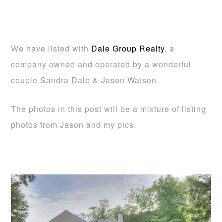
We have listed with
Dale Group Realty
, a
company owned and operated by a wonderful
couple Sandra Dale & Jason Watson.
The photos in this post will be a mixture of listing
photos from Jason and my pics.