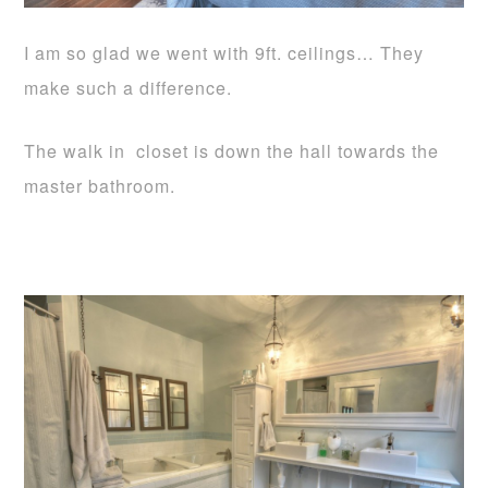
I am so glad we went with 9ft. ceilings… They
make such a difference.
The walk in closet is down the hall towards the
master bathroom.