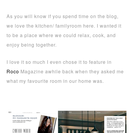
As you will know if you spend time on the blog,
we love the kitchen/ familyroom here. I wanted it
to be a place where we could relax, cook, and
enjoy being together.
I love it so much I even chose it to feature in
Roco
Magazine awhile back when they asked me
what my favourite room in our home was.