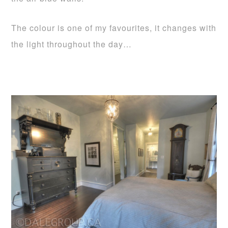
The colour is one of my favourites, it changes with
the light throughout the day…