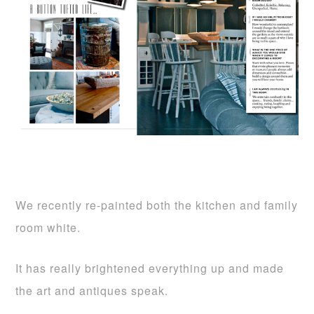
We recently re-painted both the kitchen and family
room white.
It has really brightened everything up and made
the art and antiques speak.