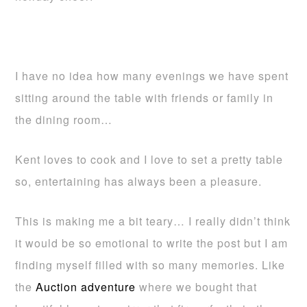
I have no idea how many evenings we have spent
sitting around the table with friends or family in
the dining room…
Kent loves to cook and I love to set a pretty table
so, entertaining has always been a pleasure.
This is making me a bit teary… I really didn’t think
it would be so emotional to write the post but I am
finding myself filled with so many memories. Like
the
Auction adventure
where we bought that