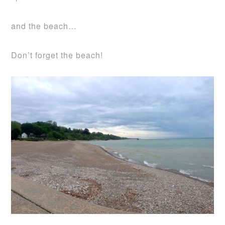
and the beach…
Don’t forget the beach!