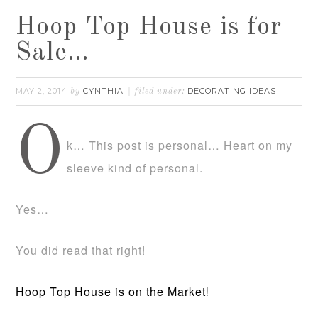
Hoop Top House is for
Sale…
MAY 2, 2014
CYNTHIA
DECORATING IDEAS
by
filed under:
O
k… This post is personal… Heart on my
sleeve kind of personal.
Yes…
You did read that right!
Hoop Top House is on the Market
!