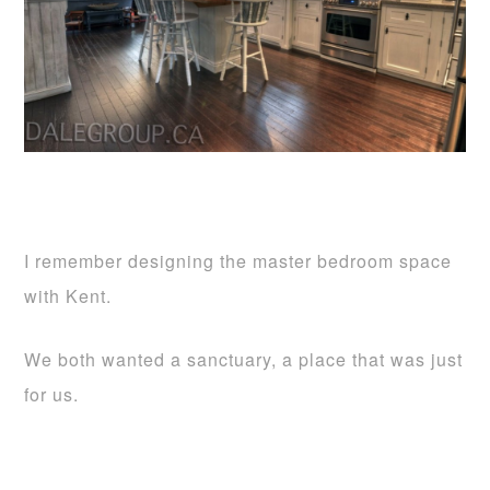
I remember designing the master bedroom space
with Kent.
We both wanted a sanctuary, a place that was just
for us.