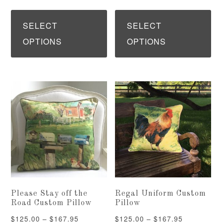
range:
range:
This
Th
$85.00
$125.00
product
pr
SELECT
SELECT
through
through
has
ha
OPTIONS
OPTIONS
$97.95
$167.95
multiple
mu
variants.
var
The
Th
options
op
may
ma
be
be
chosen
ch
on
on
the
th
Please Stay off the
Regal Uniform Custom
product
pr
Road Custom Pillow
Pillow
page
pa
Price
Price
$
125.00
–
$
167.95
$
125.00
–
$
167.95