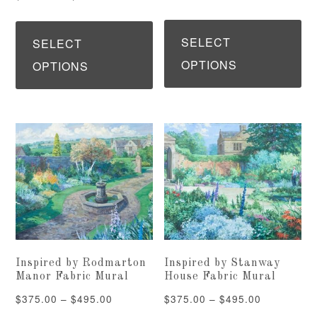
page
pa
range:
range:
Th
This
$375.00
$375.00
pr
SELECT
product
SELECT
through
through
ha
OPTIONS
has
OPTIONS
$495.00
$495.00
mu
multiple
var
variants.
Th
The
op
options
ma
may
be
be
ch
chosen
on
on
Inspired by Rodmarton
Inspired by Stanway
th
the
Manor Fabric Mural
House Fabric Mural
pr
product
Price
Price
$
375.00
–
$
495.00
$
375.00
–
$
495.00
pa
page
range: