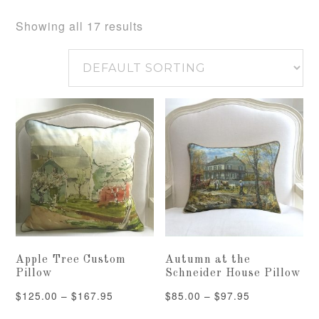
Showing all 17 results
Apple Tree Custom
Autumn at the
Pillow
Schneider House Pillow
Price
Price
$
125.00
–
$
167.95
$
85.00
–
$
97.95
range:
range: