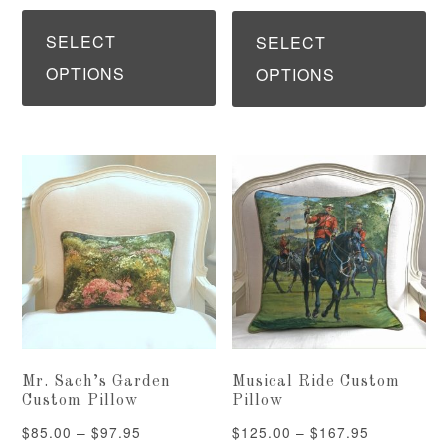
range:
This
Th
$375.00
$375.00
product
pr
SELECT
SELECT
through
through
has
ha
OPTIONS
OPTIONS
$495.00
$495.00
multiple
mu
variants.
var
The
Th
options
op
may
ma
be
be
chosen
ch
on
on
the
th
Mr. Sach’s Garden
Musical Ride Custom
product
pr
Custom Pillow
Pillow
page
pa
Price
Price
$
85.00
–
$
97.95
$
125.00
–
$
167.95