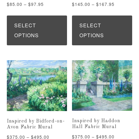
page
pa
Price
Price
$
85.00
–
$
97.95
$
145.00
–
$
167.95
range:
range:
This
Th
$85.00
$145.00
product
pr
SELECT
SELECT
through
through
has
ha
OPTIONS
OPTIONS
$97.95
$167.95
multiple
mu
variants.
var
The
Th
options
op
may
ma
be
be
chosen
ch
on
on
Inspired by Haddon
Inspired by Bidford-on-
the
th
Hall Fabric Mural
Avon Fabric Mural
product
pr
Price
$
375.00
–
$
495.00
Price
$
375.00
–
$
495.00