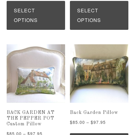
This
Th
$125.00
$85.00
product
pr
SELECT
SELECT
through
through
has
ha
OPTIONS
OPTIONS
$167.95
$97.95
multiple
mu
variants.
var
The
Th
options
op
may
ma
be
be
chosen
ch
on
on
the
th
BACK GARDEN AT
Back Garden Pillow
product
pr
THE PEPPER POT
Price
$
85.00
–
$
97.95
Custom Pillow
page
pa
range:
Th
Price
$
85.00
–
$
97.95