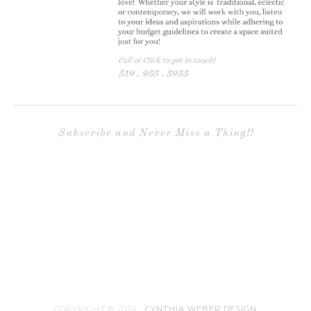
page
Subscribe and Never Miss a Thing!!
COPYRIGHT © 2026 ·
CYNTHIA WEBER DESIGN