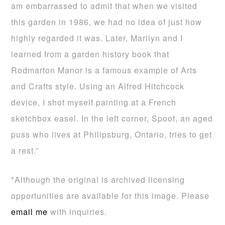
am embarrassed to admit that when we visited
this garden in 1986, we had no idea of just how
highly regarded it was. Later, Marilyn and I
learned from a garden history book that
Rodmarton Manor is a famous example of Arts
and Crafts style. Using an Alfred Hitchcock
device, I shot myself painting at a French
sketchbox easel. In the left corner, Spoof, an aged
puss who lives at Philipsburg, Ontario, tries to get
a rest.”
*Although the original is archived licensing
opportunities are available for this image. Please
email me
with inquiries.