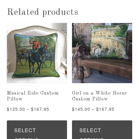
Related products
Musical Ride Custom
Girl on a White Horse
Pillow
Custom Pillow
Price
Price
$
125.00
–
$
167.95
$
145.00
–
$
167.95
range:
range:
This
Th
$125.00
$145.00
product
pr
SELECT
SELECT
through
through