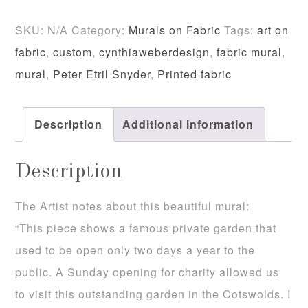
Rodmarton
SKU:
N/A
Category:
Murals on Fabric
Tags:
art on
Manor
fabric
,
custom
,
cynthiaweberdesign
,
fabric mural
,
Fabric
mural
,
Peter Etril Snyder
,
Printed fabric
Mural
quantity
Description
Additional information
Description
The Artist notes about this beautiful mural:
“This piece shows a famous private garden that
used to be open only two days a year to the
public. A Sunday opening for charity allowed us
to visit this outstanding garden in the Cotswolds. I