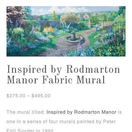
Inspired by Rodmarton
Manor Fabric Mural
Price
$
375.00
–
$
495.00
range:
The mural titled:
Inspired by Rodmarton Manor
is
$375.00
one in a series of four murals painted by Peter
through
Etril Snyder in 1992.