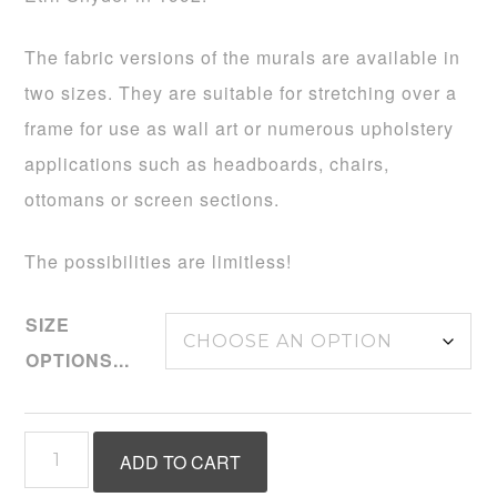
$495.00
The fabric versions of the murals are available in
two sizes. They are suitable for stretching over a
frame for use as wall art or numerous upholstery
applications such as headboards, chairs,
ottomans or screen sections.
The possibilities are limitless!
SIZE
OPTIONS...
Inspired
ADD TO CART
by