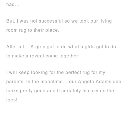
had…
But, I was not successful so we took our living
room rug to their place.
After all… A girls got to do what a girls got to do
to make a reveal come together!
I will keep looking for the perfect rug for my
parents, in the meantime… our Angela Adams one
looks pretty good and it certainly is cozy on the
toes!