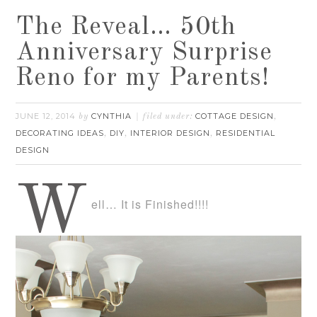
The Reveal… 50th
Anniversary Surprise
Reno for my Parents!
JUNE 12, 2014
CYNTHIA
COTTAGE DESIGN
by
filed under:
,
DECORATING IDEAS
DIY
INTERIOR DESIGN
RESIDENTIAL
,
,
,
DESIGN
W
ell… It is Finished!!!!