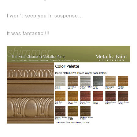
I won’t keep you in suspense…
It was fantastic!!!!