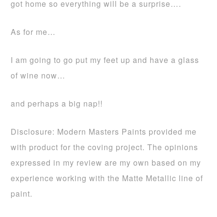
got home so everything will be a surprise….
As for me…
I am going to go put my feet up and have a glass
of wine now…
and perhaps a big nap!!
Disclosure: Modern Masters Paints provided me
with product for the coving project. The opinions
expressed in my review are my own based on my
experience working with the Matte Metallic line of
paint.