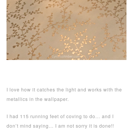
I love how it catches the light and works with the
metallics in the wallpaper.
I had 115 running feet of coving to do… and I
don’t mind saying… I am not sorry it is done!!