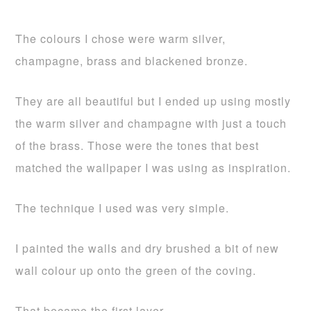
The colours I chose were warm silver,
champagne, brass and blackened bronze.
They are all beautiful but I ended up using mostly
the warm silver and champagne with just a touch
of the brass. Those were the tones that best
matched the wallpaper I was using as inspiration.
The technique I used was very simple.
I painted the walls and dry brushed a bit of new
wall colour up onto the green of the coving.
That became the first layer…