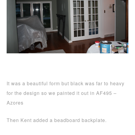
It was a beautiful form but black was far to heavy
for the design so we painted it out in AF495 –
Azores
Then Kent added a beadboard backplate.