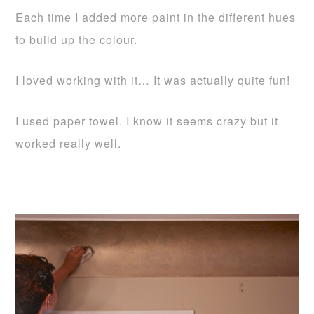
Each time I added more paint in the different hues
to build up the colour.
I loved working with it… It was actually quite fun!
I used paper towel. I know it seems crazy but it
worked really well.