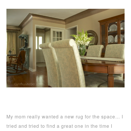
My mom really wanted a new rug for the space… I
tried and tried to find a great one in the time I