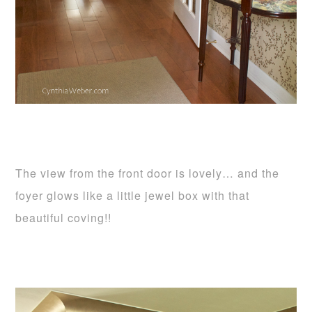
The view from the front door is lovely… and the
foyer glows like a little jewel box with that
beautiful coving!!