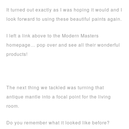
It turned out exactly as I was hoping it would and I
look forward to using these beautiful paints again.
I left a link above to the Modern Masters
homepage… pop over and see all their wonderful
products!
The next thing we tackled was turning that
antique mantle into a focal point for the living
room.
Do you remember what it looked like before?