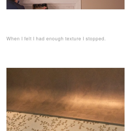
When I felt I had enough texture I stopped.