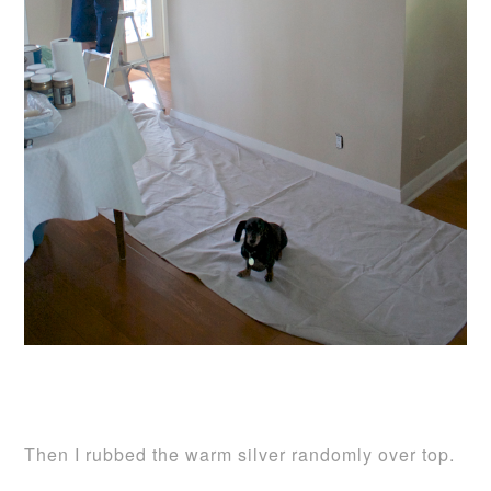
Then I rubbed the warm silver randomly over top.