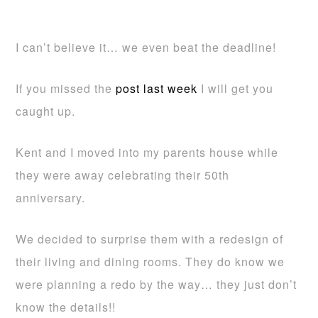
I can’t believe it… we even beat the deadline!
If you missed the
post last week
I will get you
caught up.
Kent and I moved into my parents house while
they were away celebrating their 50th
anniversary.
We decided to surprise them with a redesign of
their living and dining rooms. They do know we
were planning a redo by the way… they just don’t
know the details!!