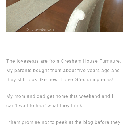
The loveseats are from Gresham House Furniture.
My parents bought them about five years ago and
they still look like new. I love Gresham pieces!
My mom and dad get home this weekend and I
can’t wait to hear what they think!
I them promise not to peek at the blog before they