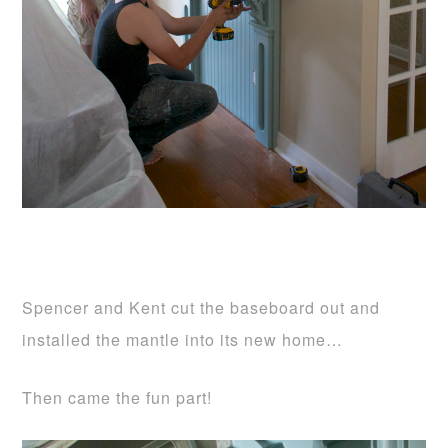
Spencer and Kent cut the baseboard out and
installed the mantle into its new home…
Then came the fun part!