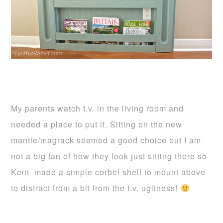
My parents watch t.v. in the living room and
needed a place to put it. Sitting on the new
mantle/magrack seemed a good choice but I am
not a big fan of how they look just sitting there so
Kent made a simple corbel shelf to mount above
to distract from a bit from the t.v. ugliness!