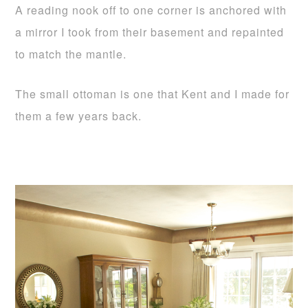
A reading nook off to one corner is anchored with
a mirror I took from their basement and repainted
to match the mantle.
The small ottoman is one that Kent and I made for
them a few years back.