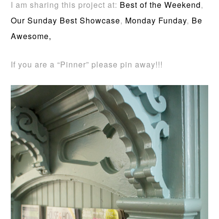
I am sharing this project at:
Best of the Weekend
,
Our Sunday Best Showcase
,
Monday Funday
,
Be
Awesome,
If you are a “Pinner” please pin away!!!