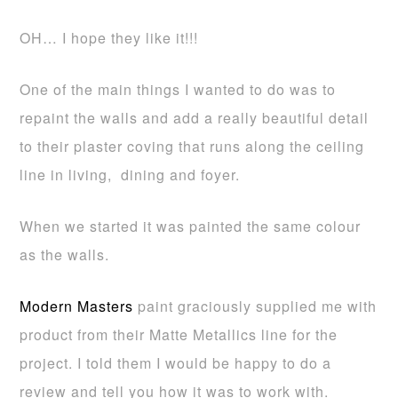
OH… I hope they like it!!!
One of the main things I wanted to do was to
repaint the walls and add a really beautiful detail
to their plaster coving that runs along the ceiling
line in living, dining and foyer.
When we started it was painted the same colour
as the walls.
Modern Masters
paint graciously supplied me with
product from their Matte Metallics line for the
project. I told them I would be happy to do a
review and tell you how it was to work with.