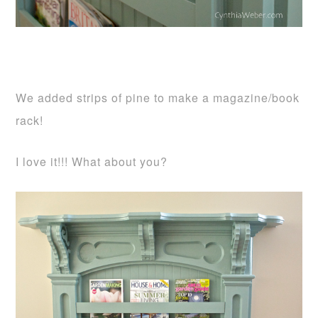
We added strips of pine to make a magazine/book
rack!
I love it!!! What about you?