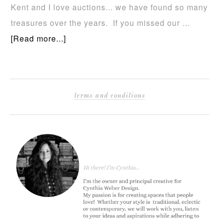
Kent and I love auctions... we have found so many
treasures over the years. If you missed our …
[Read more...]
terms and conditions