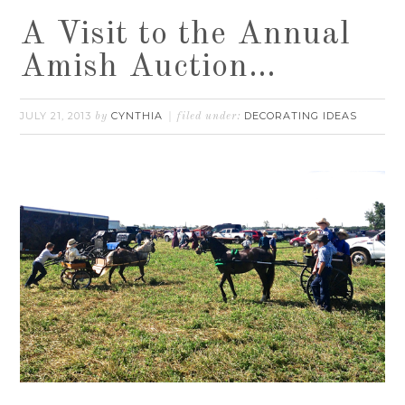
A Visit to the Annual
Amish Auction…
JULY 21, 2013
CYNTHIA
DECORATING IDEAS
by
filed under: