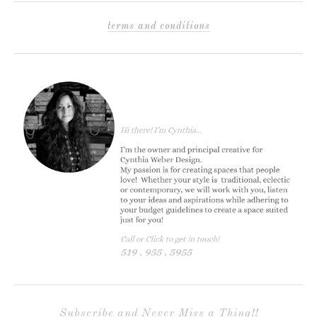
terms and conditions
Subscribe and Never Miss a Thing!!