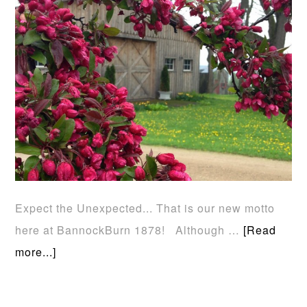
Expect the Unexpected... That is our new motto
here at BannockBurn 1878! Although …
[Read
more...]