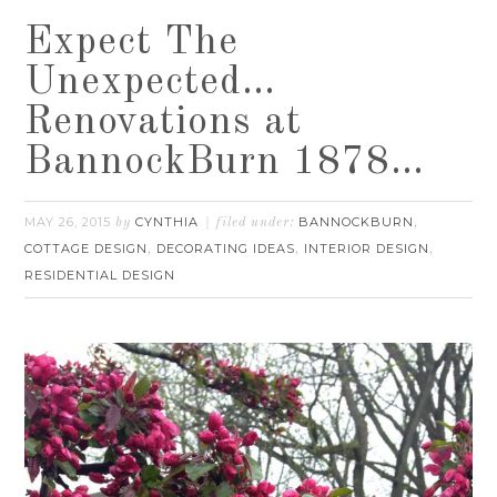
Expect The
Unexpected…
Renovations at
BannockBurn 1878…
MAY 26, 2015
CYNTHIA
BANNOCKBURN
by
filed under:
,
COTTAGE DESIGN
DECORATING IDEAS
INTERIOR DESIGN
,
,
,
RESIDENTIAL DESIGN