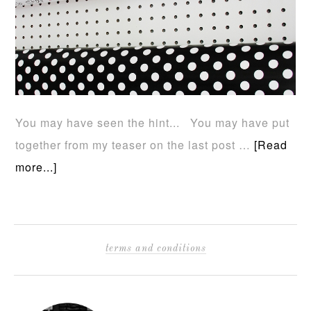
You may have seen the hint... You may have put
together from my teaser on the last post …
[Read
more...]
terms and conditions