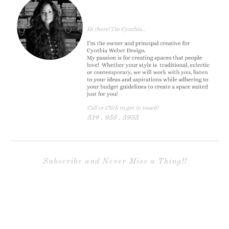
Subscribe and Never Miss a Thing!!