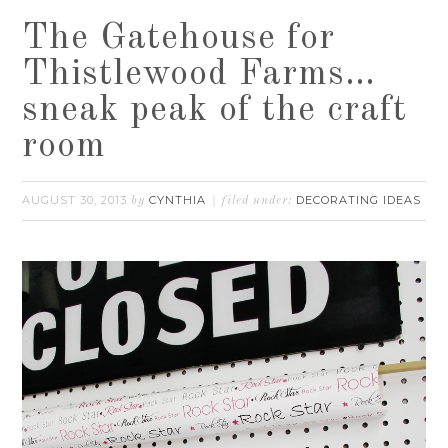
The Gatehouse for
Thistlewood Farms…
sneak peak of the craft
room
AUGUST 30, 2013
CYNTHIA
DECORATING IDEAS
by
filed under: