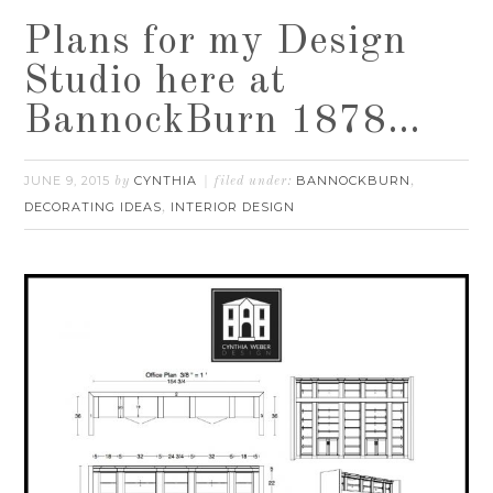
Plans for my Design
Studio here at
BannockBurn 1878…
JUNE 9, 2015
CYNTHIA
BANNOCKBURN
by
filed under:
,
DECORATING IDEAS
INTERIOR DESIGN
,