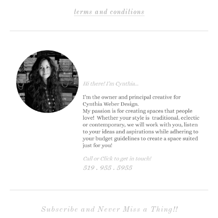
terms and conditions
Subscribe and Never Miss a Thing!!