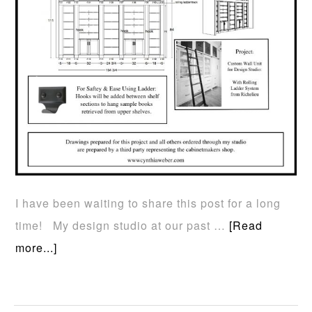
I have been waiting to share this post for a long
time! My design studio at our past …
[Read
more...]