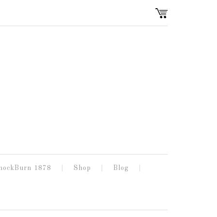
nockBurn 1878
Shop
Blog