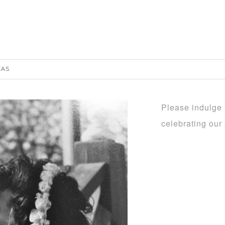
EAS
Please indulge m
celebrating ou