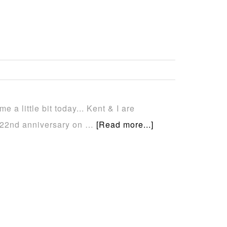
e a little bit today... Kent & I are
r 22nd anniversary on …
[Read more...]