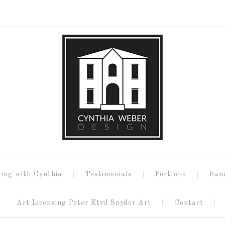
ing with Cynthia
Testimonials
Portfolio
Ban
Art Licensing Peter Etril Snyder Art
Contact