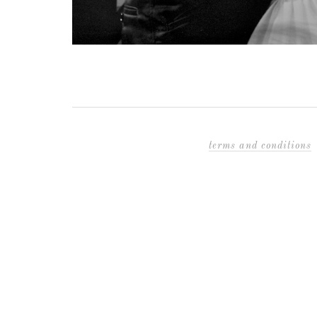
terms and conditions