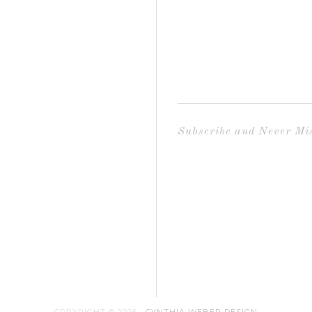
Subscribe and Never Mis