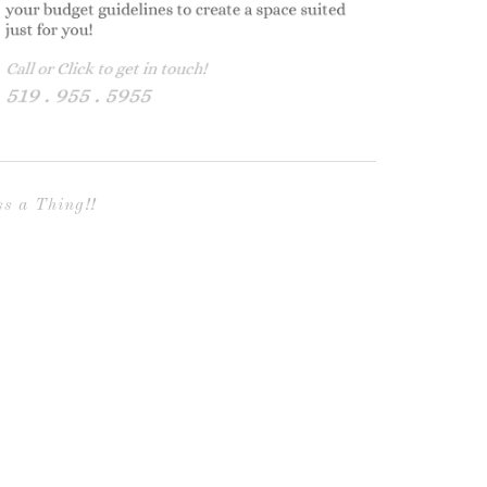
s a Thing!!