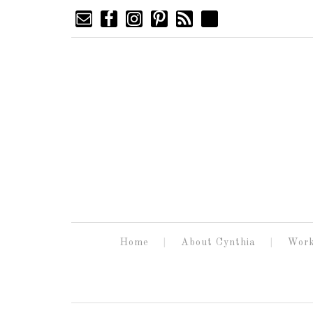
Home
About Cynthia
Work