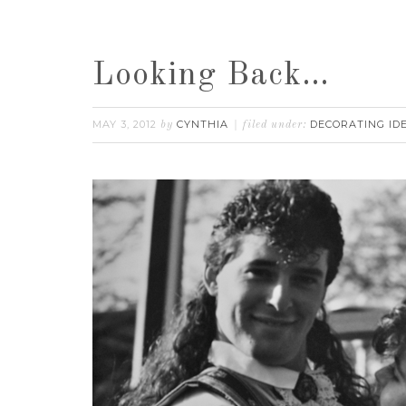
Looking Back…
MAY 3, 2012
CYNTHIA
DECORATING ID
by
filed under: