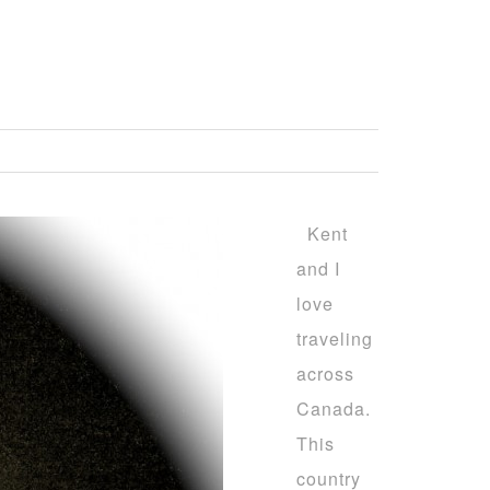
Kent
and I
love
traveling
across
Canada.
This
country