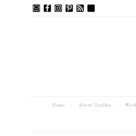
Home
About Cynthia
Work