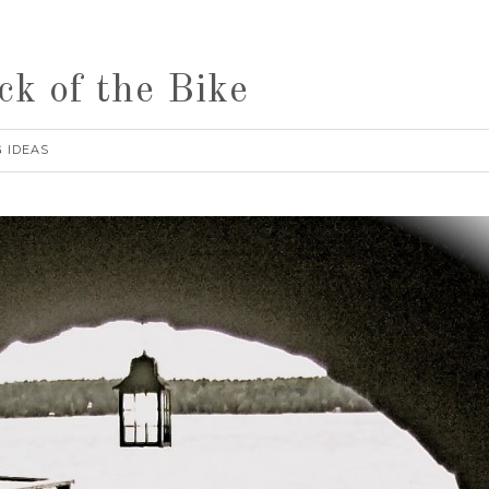
ck of the Bike
 IDEAS