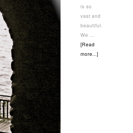
is so
vast and
beautiful.
We …
[Read
more...]