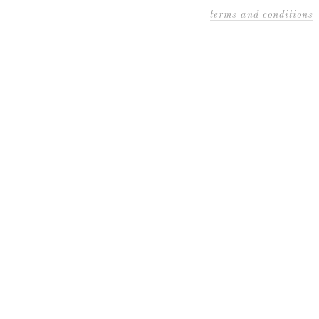
terms and conditions