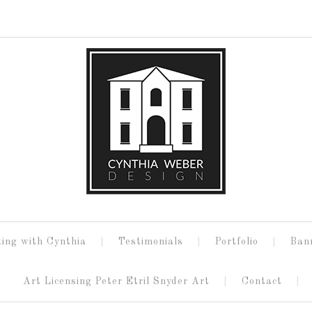
ing with Cynthia
Testimonials
Portfolio
Ban
Art Licensing Peter Etril Snyder Art
Contact