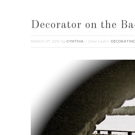
Decorator on the Ba
MARCH 27, 2012
CYNTHIA
DECORATING
by
filed under: