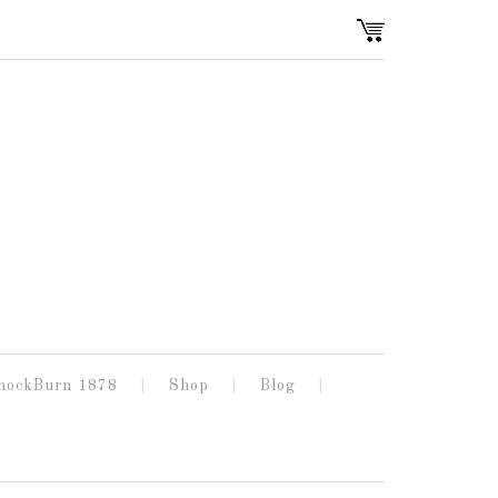
nockBurn 1878
Shop
Blog