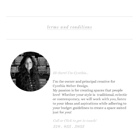
terms and conditions