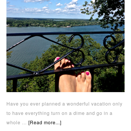
Have you ever planned a wonderful vacation only
to have everything turn on a dime and go in a
whole …
[Read more...]