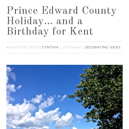
Prince Edward County
Holiday… and a
Birthday for Kent
AUGUST 19, 2013
CYNTHIA
DECORATING IDEAS
by
filed under: