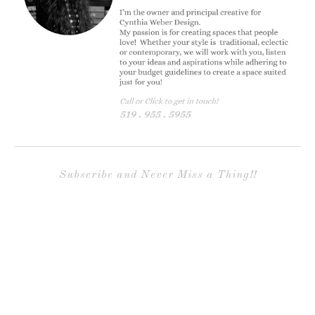
Subscribe and Never Miss a Thing!!