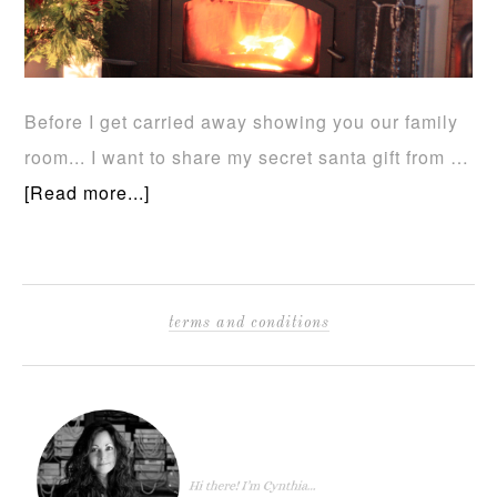
Before I get carried away showing you our family
room... I want to share my secret santa gift from …
[Read more...]
terms and conditions