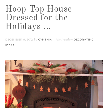
Hoop Top House
Dressed for the
Holidays …
DECEMBER 9, 2012
CYNTHIA
DECORATING
by
filed under:
IDEAS