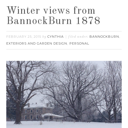
Winter views from
BannockBurn 1878
FEBRUARY 25, 2015
CYNTHIA
BANNOCKBURN
by
filed under:
,
EXTERIORS AND GARDEN DESIGN
PERSONAL
,