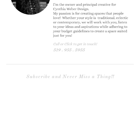
Subscribe and Never Miss a Thing!!