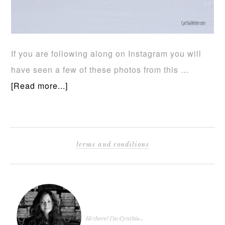
If you are following along on Instagram you will
have seen a few of these photos from this …
[Read more...]
terms and conditions