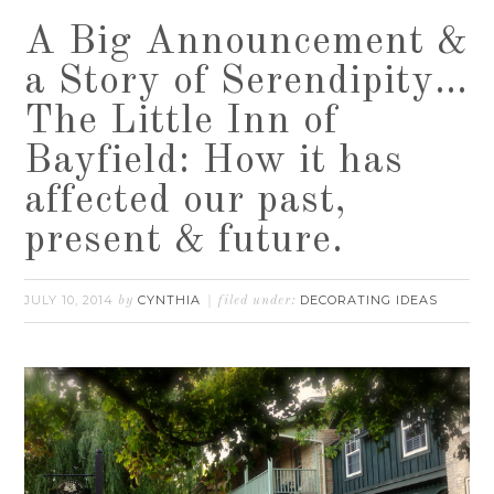
A Big Announcement &
a Story of Serendipity…
The Little Inn of
Bayfield: How it has
affected our past,
present & future.
JULY 10, 2014
CYNTHIA
DECORATING IDEAS
by
filed under: