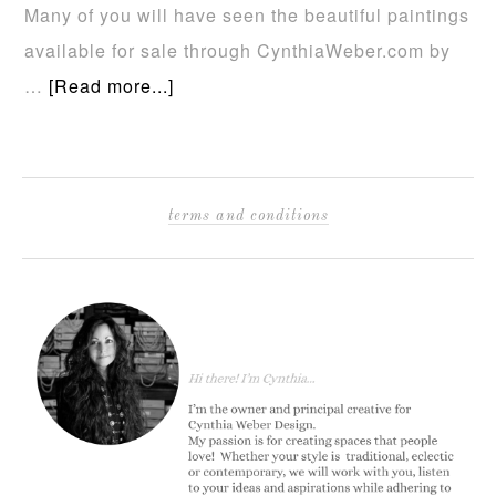
Many of you will have seen the beautiful paintings
available for sale through CynthiaWeber.com by
…
[Read more...]
terms and conditions