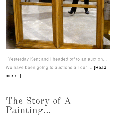
Yesterday Kent and I headed off to an auction...
We have been going to auctions all our …
[Read
more...]
The Story of A
Painting…