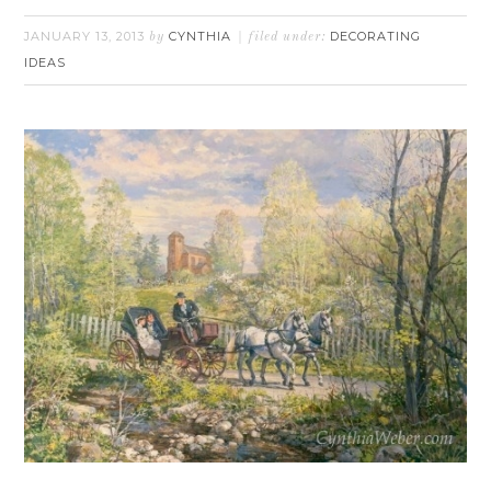
JANUARY 13, 2013
CYNTHIA
DECORATING
by
filed under:
IDEAS