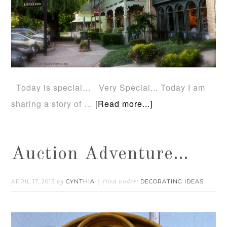
Today is special… Very Special... Today I am
sharing a story of …
[Read more...]
Auction Adventure…
APRIL 17, 2013
CYNTHIA
DECORATING IDEAS
by
filed under: