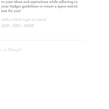
s a Thing!!