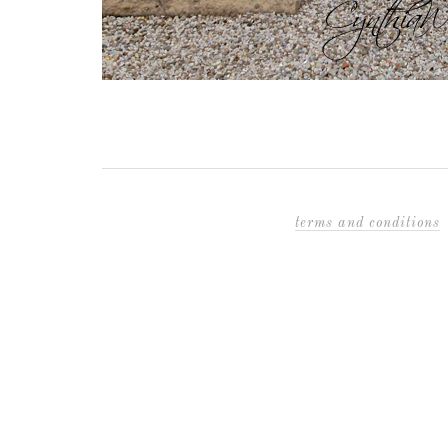
terms and conditions