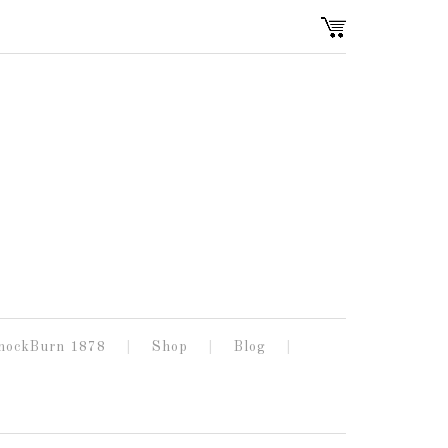
nockBurn 1878
Shop
Blog