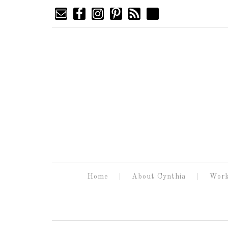
Home
About Cynthia
Work