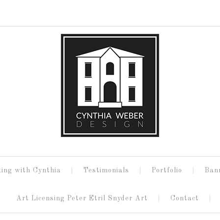
ing with Cynthia
Testimonials
Portfolio
Ban
Art Licensing Peter Etril Snyder Art
Contact