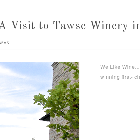
 Visit to Tawse Winery in
DEAS
We Like Wine...
winning first- 