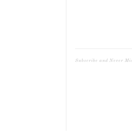
Subscribe and Never Mis