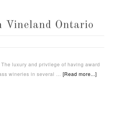
 Vineland Ontario
 The luxury and privilege of having award
class wineries in several …
[Read more...]