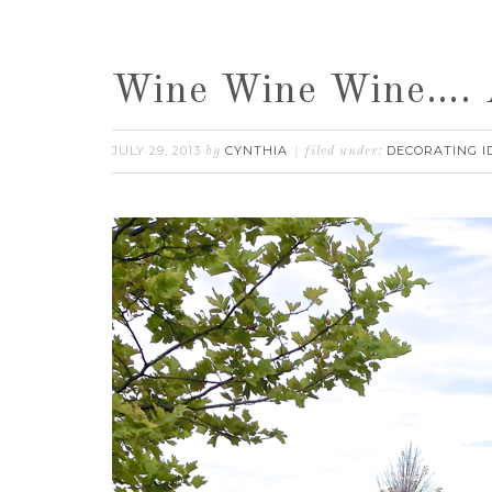
Wine Wine Wine…. A
JULY 29, 2013
CYNTHIA
DECORATING I
by
filed under: