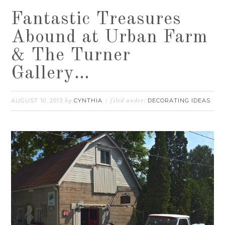
Fantastic Treasures
Abound at Urban Farm
& The Turner
Gallery…
AUGUST 10, 2013
CYNTHIA
DECORATING IDEAS
by
filed under: