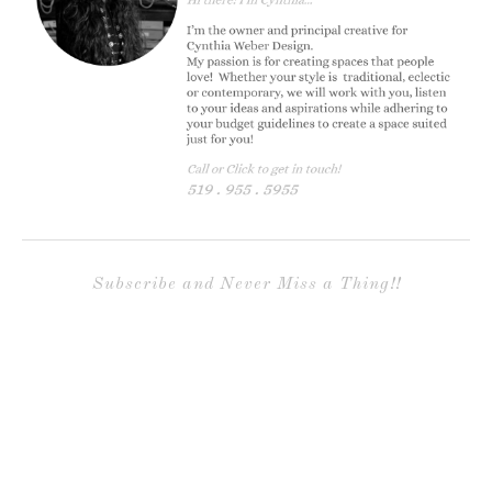
Subscribe and Never Miss a Thing!!