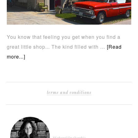
You know that feeling you get when you find a
great little shop... The kind filled with …
[Read
more...]
terms and conditions