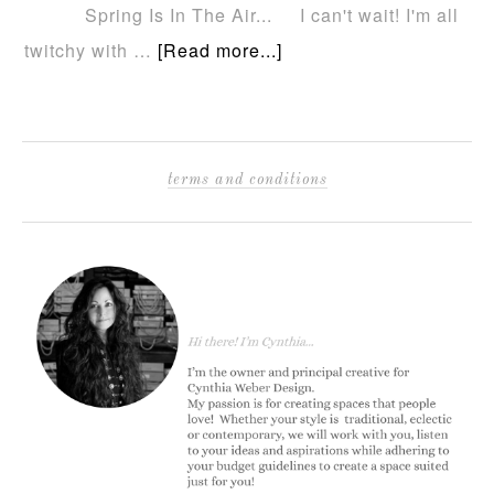
Spring Is In The Air... I can't wait! I'm all
twitchy with …
[Read more...]
terms and conditions