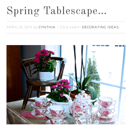
Spring Tablescape…
APRIL 15, 2013
CYNTHIA
DECORATING IDEAS
by
filed under: