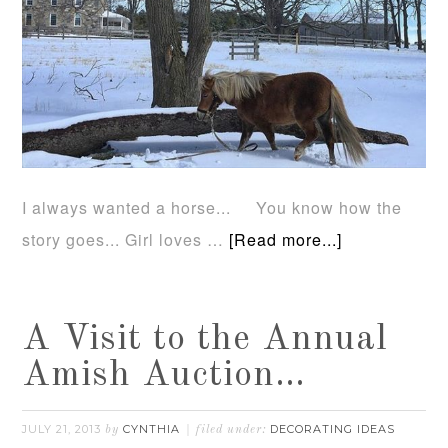
I always wanted a horse... You know how the
story goes... Girl loves …
[Read more...]
A Visit to the Annual
Amish Auction…
JULY 21, 2013
CYNTHIA
DECORATING IDEAS
by
filed under: