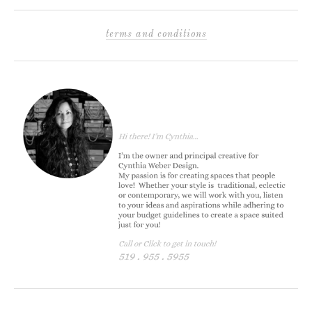
terms and conditions