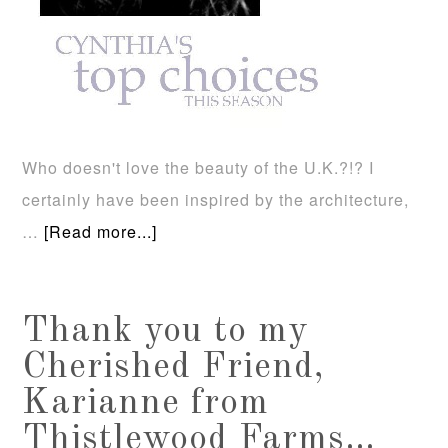
Who doesn't love the beauty of the U.K.?!? I
certainly have been inspired by the architecture,
…
[Read more...]
Thank you to my
Cherished Friend,
Karianne from
Thistlewood Farms…