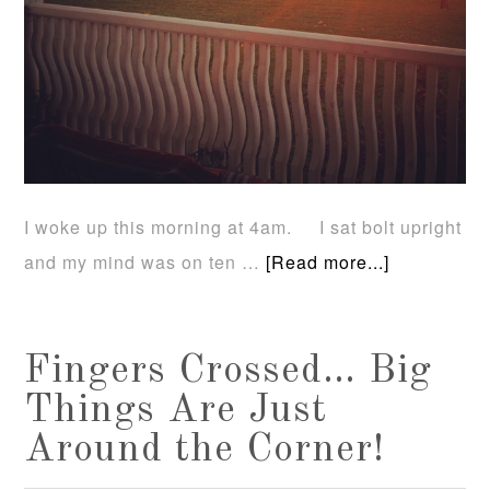
I woke up this morning at 4am. I sat bolt upright
and my mind was on ten …
[Read more...]
Fingers Crossed… Big
Things Are Just
Around the Corner!