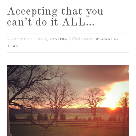
Accepting that you
can’t do it ALL…
NOVEMBER 5, 2014
CYNTHIA
DECORATING
by
filed under:
IDEAS