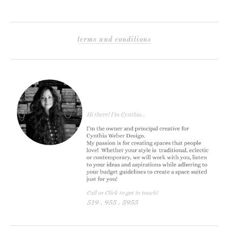
terms and conditions