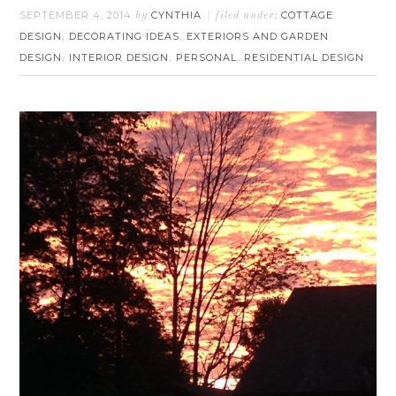
SEPTEMBER 4, 2014
CYNTHIA
COTTAGE
by
filed under:
DESIGN
DECORATING IDEAS
EXTERIORS AND GARDEN
,
,
DESIGN
INTERIOR DESIGN
PERSONAL
RESIDENTIAL DESIGN
,
,
,