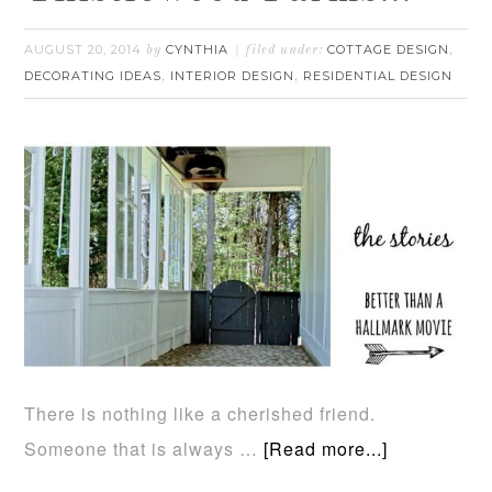
AUGUST 20, 2014
CYNTHIA
COTTAGE DESIGN
by
filed under:
,
DECORATING IDEAS
INTERIOR DESIGN
RESIDENTIAL DESIGN
,
,
There is nothing like a cherished friend.
Someone that is always …
[Read more...]