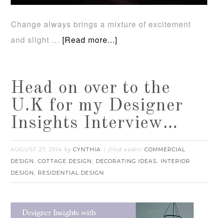
Change always brings a mixture of excitement
and slight …
[Read more...]
Head on over to the
U.K for my Designer
Insights Interview…
AUGUST 27, 2014
CYNTHIA
COMMERCIAL
by
filed under:
DESIGN
COTTAGE DESIGN
DECORATING IDEAS
INTERIOR
,
,
,
DESIGN
RESIDENTIAL DESIGN
,