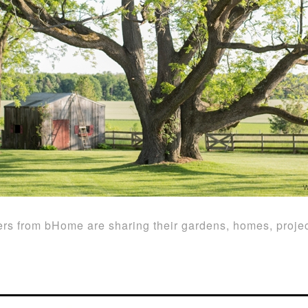
rs from bHome are sharing their gardens, homes, projec