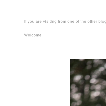
If you are visiting from one of the other bl
Welcome!