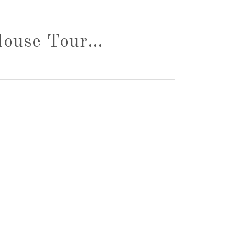
House Tour…