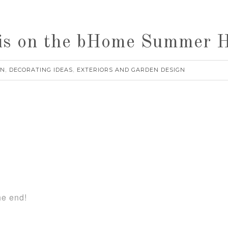
is on the bHome Summer 
RN
DECORATING IDEAS
EXTERIORS AND GARDEN DESIGN
,
,
he end!