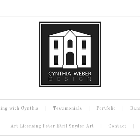
ing with Cynthia
Testimonials
Portfolio
Ban
Art Licensing Peter Etril Snyder Art
Contact