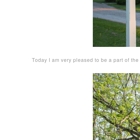
Today I am very pleased to be a part of