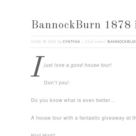
BannockBurn 1878 
JUNE 18, 2015
CYNTHIA
BANNOCKBU
by
filed under:
I
just love a good house tour!
Don’t you!
Do you know what is even better…
A house tour with a fantastic giveaway at t
Hint Hint!!