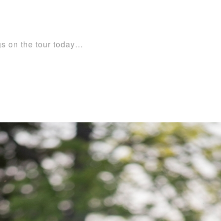
ogs on the tour today…