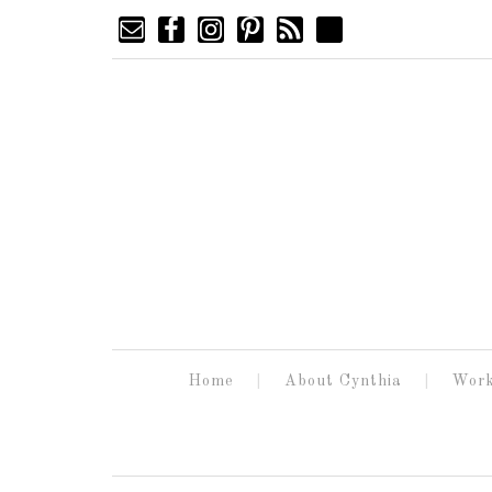
Home
About Cynthia
Work