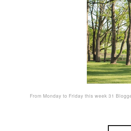
From Monday to Friday this week 31 Blogge