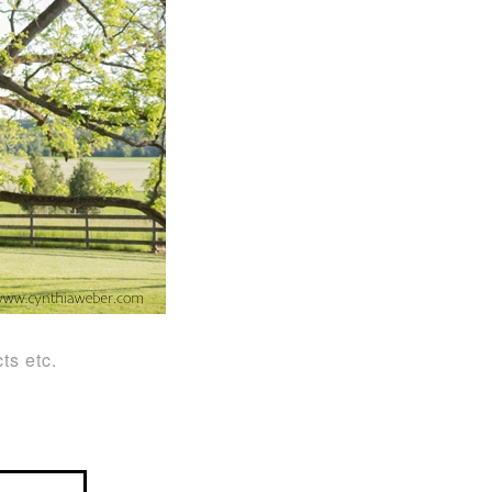
ts etc.