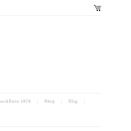
nockBurn 1878
Shop
Blog