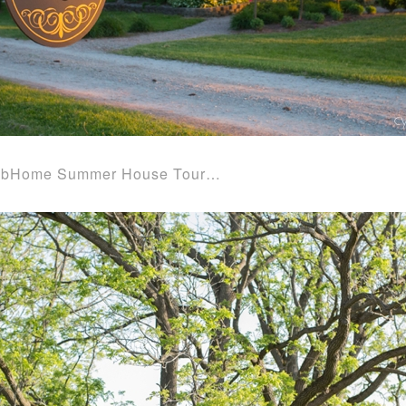
 the bHome Summer House Tour…