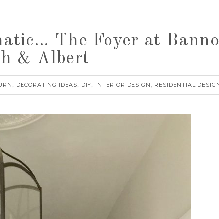
atic… The Foyer at Banno
sh & Albert
URN
DECORATING IDEAS
DIY
INTERIOR DESIGN
RESIDENTIAL DESIG
,
,
,
,