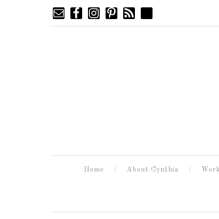
Home
About Cynthia
Work