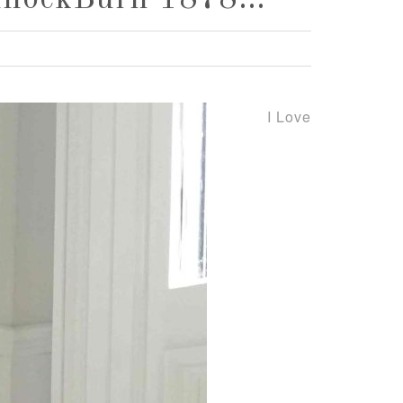
BannockBurn 1878…
I Love