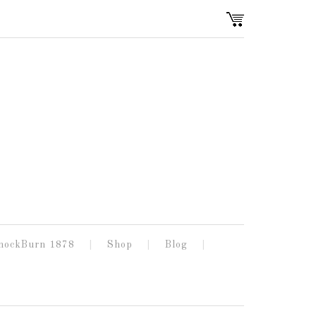
nockBurn 1878
Shop
Blog