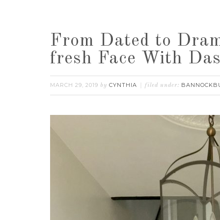
From Dated to Dram
fresh Face With Da
MARCH 29, 2019
CYNTHIA
BANNOCKB
by
filed under: