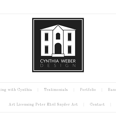
ing with Cynthia
Testimonials
Portfolio
Ban
Art Licensing Peter Etril Snyder Art
Contact