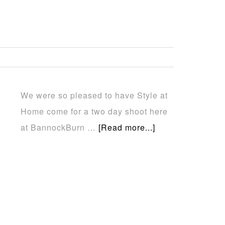
…
We were so pleased to have Style at
Home come for a two day shoot here
at BannockBurn …
[Read more...]