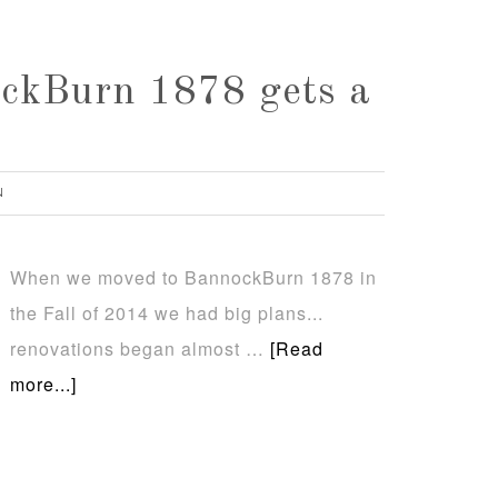
ckBurn 1878 gets a
N
When we moved to BannockBurn 1878 in
the Fall of 2014 we had big plans...
renovations began almost …
[Read
more...]