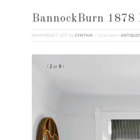
BannockBurn 1878 F
NOVEMBER 1, 2017
CYNTHIA
ANTIQUE
by
filed under: