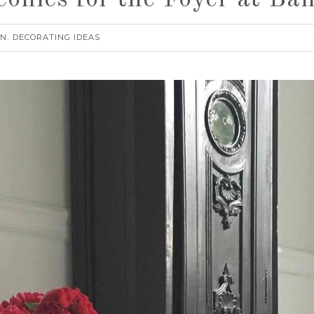
eonies for the Foyer at 
RN
DECORATING IDEAS
,