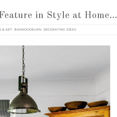
eature in Style at Home
S & ART
BANNOCKBURN
DECORATING IDEAS
,
,