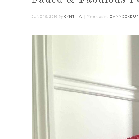
Faded & Fabulous P
JUNE 16, 2016
CYNTHIA
BANNOCKBU
by
filed under: