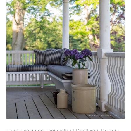
I just love a good house tour! Don't you! Do you