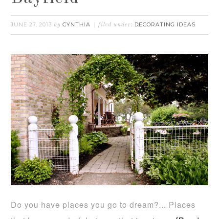
JUNE 27, 2013
CYNTHIA
DECORATING IDEAS
by
filed under:
Do you have places you go to dream?... Places