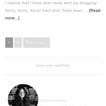
I realize that I have been tardy with my blogging!
Sorry, Sorry, Sorry! Kent and I have been …
[Read
more...]
1
2
Next Page »
terms and conditions