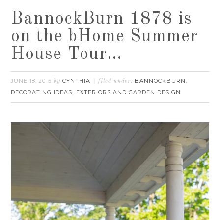
BannockBurn 1878 is
on the bHome Summer
House Tour…
JUNE 18, 2015
CYNTHIA
BANNOCKBURN
by
filed under:
,
DECORATING IDEAS
EXTERIORS AND GARDEN DESIGN
,