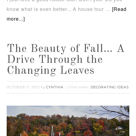
know what is even better... A house tour …
[Read
more...]
The Beauty of Fall… A
Drive Through the
Changing Leaves
OCTOBER 11, 2013
CYNTHIA
DECORATING IDEAS
by
filed under: