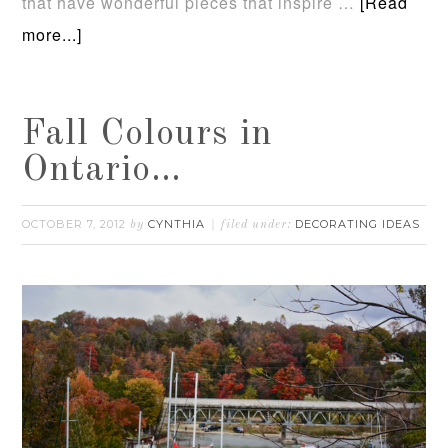
that have wonderful pieces that inspire …
[Read
more...]
Fall Colours in
Ontario…
OCTOBER 7, 2012
CYNTHIA
DECORATING IDEAS
by
filed under: