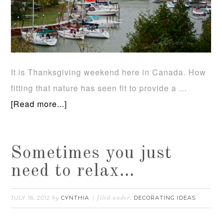
It is Thanksgiving weekend here in Canada. How
fitting that nature has seen fit to provide a …
[Read more...]
Sometimes you just
need to relax…
JULY 16, 2012
CYNTHIA
DECORATING IDEAS
by
filed under: