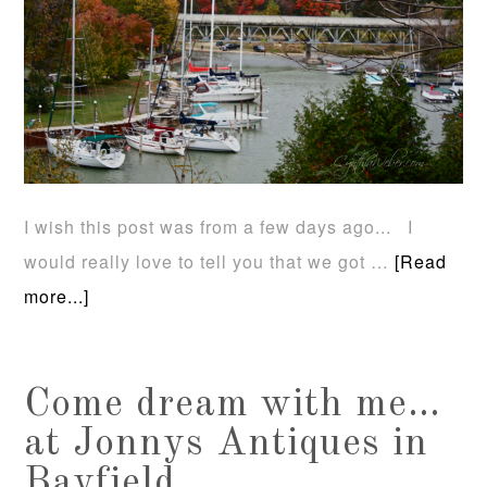
I wish this post was from a few days ago... I
would really love to tell you that we got …
[Read
more...]
Come dream with me…
at Jonnys Antiques in
Bayfield