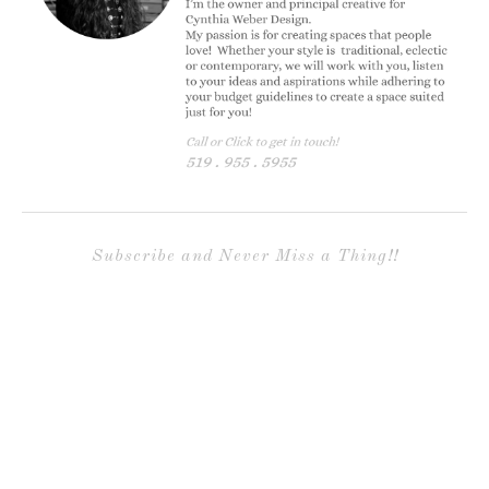
Subscribe and Never Miss a Thing!!