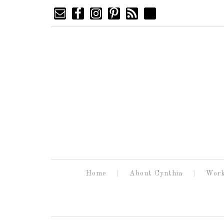
Home
About Cynthia
Work