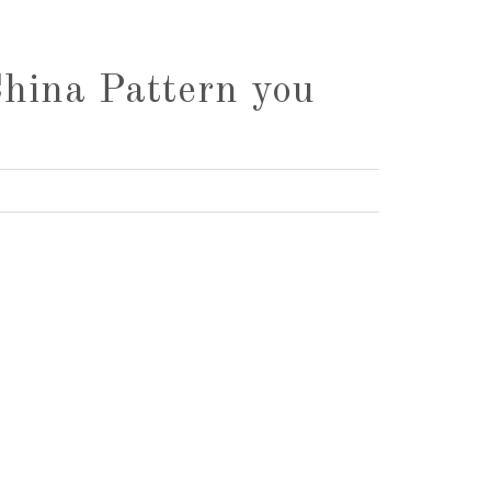
China Pattern you