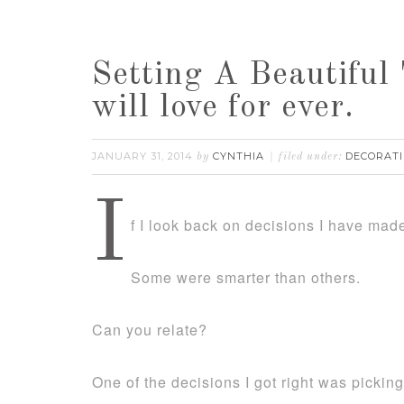
Setting A Beautiful 
will love for ever.
JANUARY 31, 2014
CYNTHIA
DECORATI
by
filed under:
I
f I look back on decisions I have mad
Some were smarter than others.
Can you relate?
One of the decisions I got right was picki