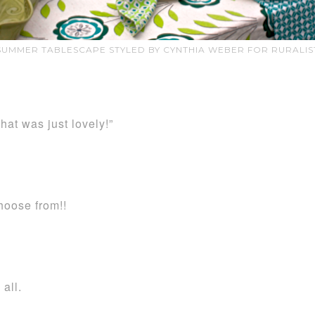
SUMMER TABLESCAPE STYLED BY CYNTHIA WEBER FOR RURALIS
at was just lovely!”
hoose from!!
all.