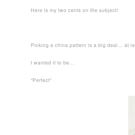
Here is my two cents on the subject!
Picking a china pattern is a big deal… at le
I wanted it to be…
“Perfect”