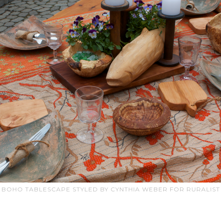
BOHO TABLESCAPE STYLED BY CYNTHIA WEBER FOR RURALIST