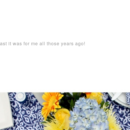
ast it was for me all those years ago!