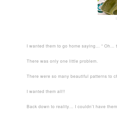
I wanted them to go home saying… ” Oh… th
There was only one little problem.
There were so many beautiful patterns to c
I wanted them all!!
Back down to reality… I couldn’t have them 