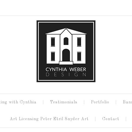
ing with Cynthia
Testimonials
Portfolio
Ban
Art Licensing Peter Etril Snyder Art
Contact