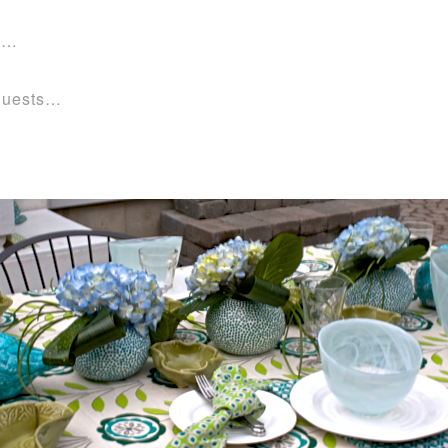
rt…
 guests…