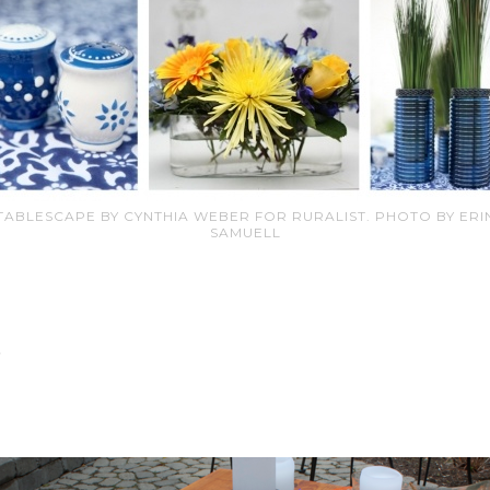
TABLESCAPE BY CYNTHIA WEBER FOR RURALIST. PHOTO BY ERI
SAMUELL
…