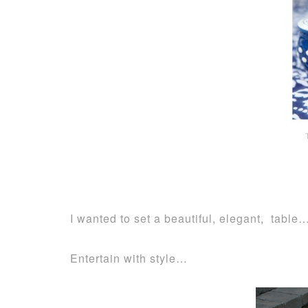
I wanted to set a beautiful, elegant, table
Entertain with style…