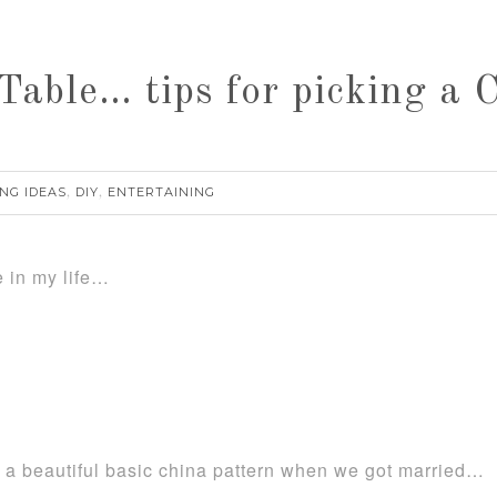
Table… tips for picking a 
NG IDEAS
DIY
ENTERTAINING
,
,
e in my life…
ng a beautiful basic china pattern when we got married…