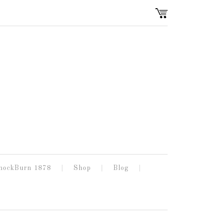
nockBurn 1878
Shop
Blog