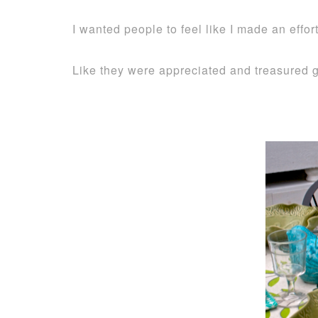
I wanted people to feel like I made an effo
Like they were appreciated and treasured