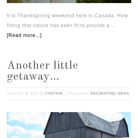
It is Thanksgiving weekend here in Canada. How
fitting that nature has seen fit to provide a …
[Read more...]
Another little
getaway…
AUGUST 18, 2012
CYNTHIA
DECORATING IDEAS
by
filed under: