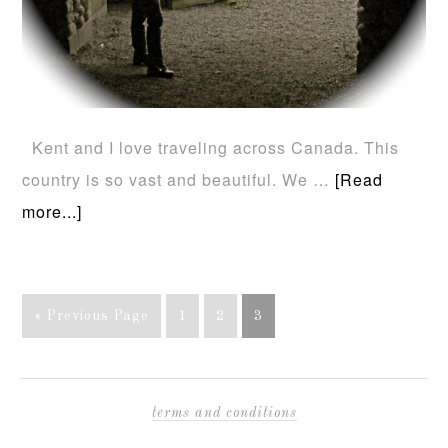
Kent and I love traveling across Canada. This
country is so vast and beautiful. We …
[Read
more...]
« Previous Page
1
2
3
terms and conditions