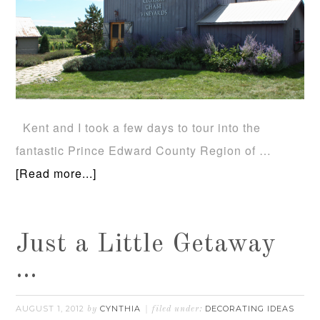
Kent and I took a few days to tour into the
fantastic Prince Edward County Region of …
[Read more...]
Just a Little Getaway
…
AUGUST 1, 2012
CYNTHIA
DECORATING IDEAS
by
filed under: