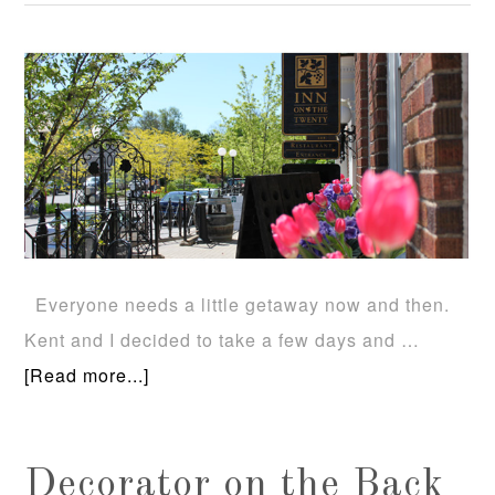
Everyone needs a little getaway now and then.
Kent and I decided to take a few days and …
[Read more...]
Decorator on the Back