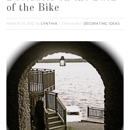
of the Bike
MARCH 27, 2012
CYNTHIA
DECORATING IDEAS
by
filed under: