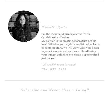
Subscribe and Never Miss a Thing!!