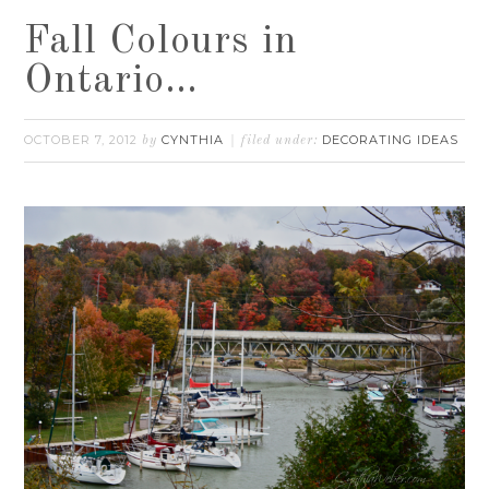
Fall Colours in
Ontario…
OCTOBER 7, 2012
CYNTHIA
DECORATING IDEAS
by
filed under: