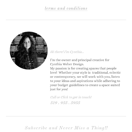
terms and conditions
Subscribe and Never Miss a Thing!!