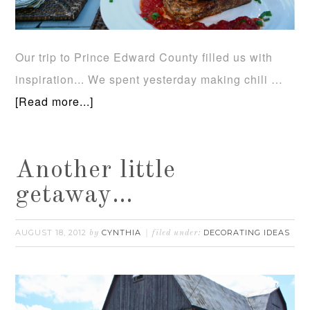
Our trip to Prince Edward County filled us with
inspiration... We spent yesterday making chili …
[Read more...]
Another little
getaway…
AUGUST 18, 2012
CYNTHIA
DECORATING IDEAS
by
filed under: