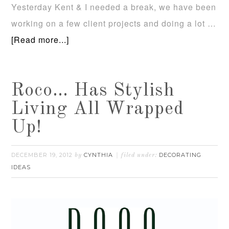
Yesterday Kent & I needed a break, we have been
working on a few client projects and doing a lot …
[Read more...]
Roco… Has Stylish
Living All Wrapped
Up!
DECEMBER 19, 2012
CYNTHIA
DECORATING
by
filed under:
IDEAS