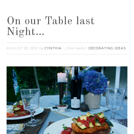
On our Table last
Night…
AUGUST 20, 2012
CYNTHIA
DECORATING IDEAS
by
filed under: