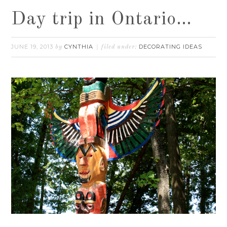
Day trip in Ontario…
JUNE 19, 2013
CYNTHIA
DECORATING IDEAS
by
filed under: