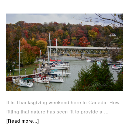
It is Thanksgiving weekend here in Canada. How
fitting that nature has seen fit to provide a …
[Read more...]