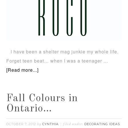
I have been a shelter mag junkie my whole life.
Forget teen beat… when I was a teenager …
[Read more...]
Fall Colours in
Ontario…
OCTOBER 7, 2012
CYNTHIA
DECORATING IDEAS
by
filed under: