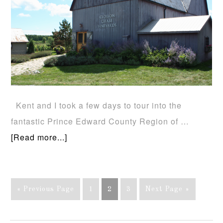
Kent and I took a few days to tour into the
fantastic Prince Edward County Region of …
[Read more...]
« Previous Page
1
2
3
Next Page »