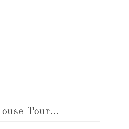
House Tour…