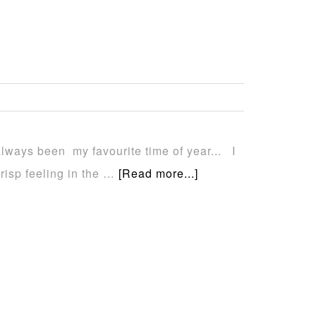
always been my favourite time of year... I
crisp feeling in the …
[Read more...]