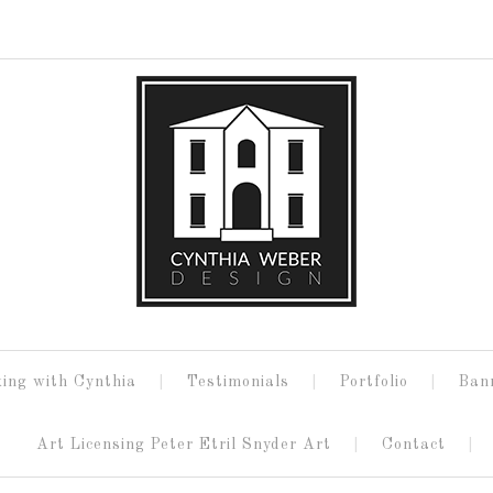
ing with Cynthia
Testimonials
Portfolio
Ban
Art Licensing Peter Etril Snyder Art
Contact