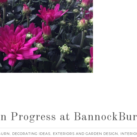
n Progress at BannockBu
BURN
DECORATING IDEAS
EXTERIORS AND GARDEN DESIGN
INTERIO
,
,
,