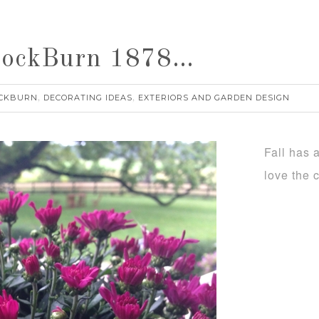
nnockBurn 1878…
CKBURN
DECORATING IDEAS
EXTERIORS AND GARDEN DESIGN
,
,
Fall has 
love the 