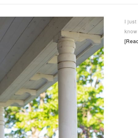
I jus
know 
[Read