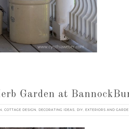
Herb Garden at BannockB
N
COTTAGE DESIGN
DECORATING IDEAS
DIY
EXTERIORS AND GARDE
,
,
,
,