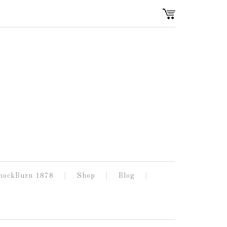
nockBurn 1878
Shop
Blog