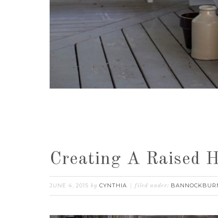
Creating A Raised 
JUNE 4, 2015
CYNTHIA
BANNOCKBUR
by
filed under: