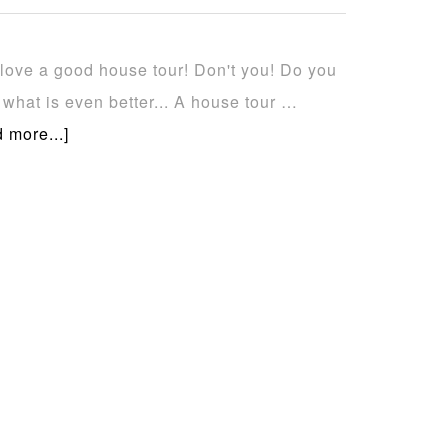
t love a good house tour! Don't you! Do you
what is even better... A house tour …
 more...]