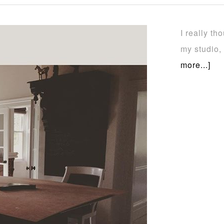
I really t
my studio,
more...]