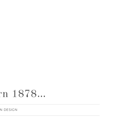
urn 1878…
N DESIGN