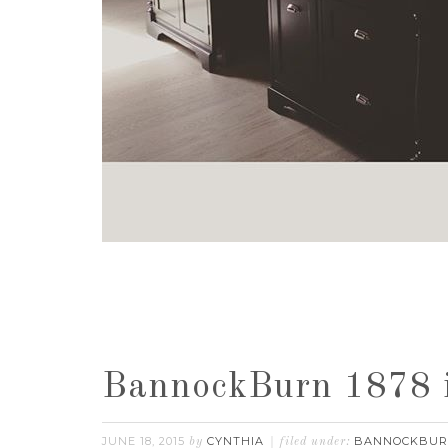
BannockBurn 1878 
JUNE 18, 2015
CYNTHIA
BANNOCKBU
by
filed under: