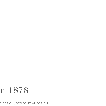
rn 1878
R DESIGN
RESIDENTIAL DESIGN
,