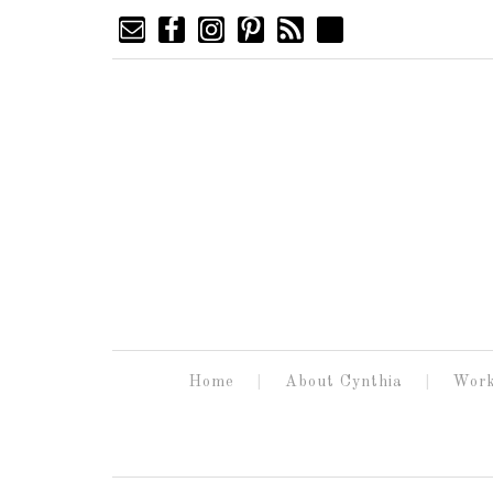
Home
About Cynthia
Work