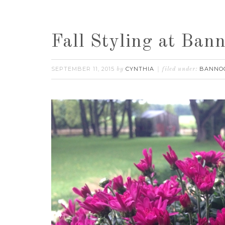
Fall Styling at Ba
SEPTEMBER 11, 2015
CYNTHIA
BANNO
by
filed under: