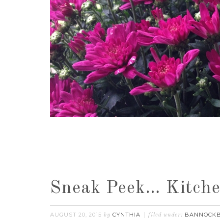
Sneak Peek… Kitche
AUGUST 20, 2015
CYNTHIA
BANNOCK
by
filed under: