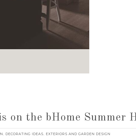
is on the bHome Summer 
RN
DECORATING IDEAS
EXTERIORS AND GARDEN DESIGN
,
,