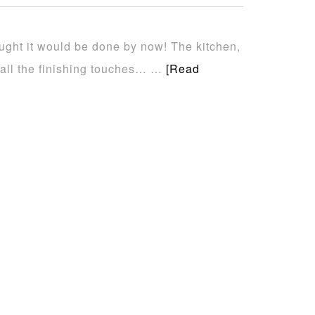
hought it would be done by now! The kitchen,
 all the finishing touches… …
[Read