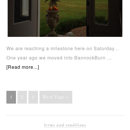
We are reaching a milestone here on Saturday...
One year ago we moved into BannockBurn …
[Read more...]
1
2
3
Next Page »
terms and conditions