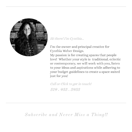
Subscribe and Never Miss a Thing!!