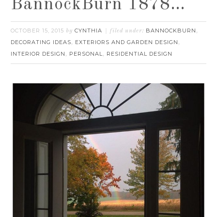
BannockBurn 1878…
OCTOBER 15, 2015
CYNTHIA
BANNOCKBURN
by
filed under:
,
DECORATING IDEAS
EXTERIORS AND GARDEN DESIGN
,
,
INTERIOR DESIGN
PERSONAL
RESIDENTIAL DESIGN
,
,