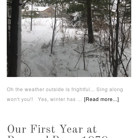
Oh the weather outside is frightful... Sing along
won't you!! Yes, winter has …
[Read more...]
Our First Year at