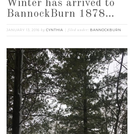
Winter has arrived to
BannockBurn 1878…
JANUARY 13, 2016
CYNTHIA
BANNOCKBURN
by
filed under: