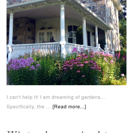
I can't help it! I am dreaming of gardens...
Specifically, the …
[Read more...]