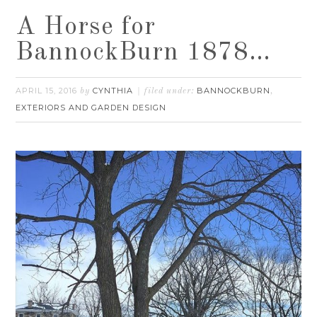
A Horse for
BannockBurn 1878…
APRIL 15, 2016
CYNTHIA
BANNOCKBURN
by
filed under:
,
EXTERIORS AND GARDEN DESIGN