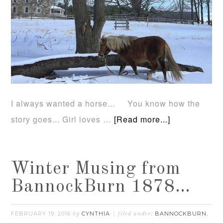
I always wanted a horse... You know how the
story goes... Girl loves …
[Read more...]
Winter Musing from
BannockBurn 1878…
FEBRUARY 19, 2016
CYNTHIA
BANNOCKBURN
by
filed under:
,