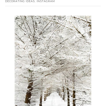
DECORATING IDEAS
INSTAGRAM
,