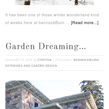
It has been one of those winter wonderland kind
of weeks here at bannockBurn …
[Read more...]
Garden Dreaming…
JANUARY 27, 2016
CYNTHIA
BANNOCKBURN
by
filed under:
,
EXTERIORS AND GARDEN DESIGN